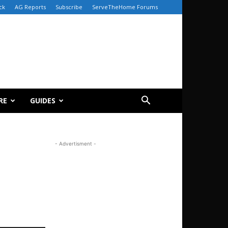
ck
AG Reports
Subscribe
ServeTheHome Forums
RE
GUIDES
- Advertisment -