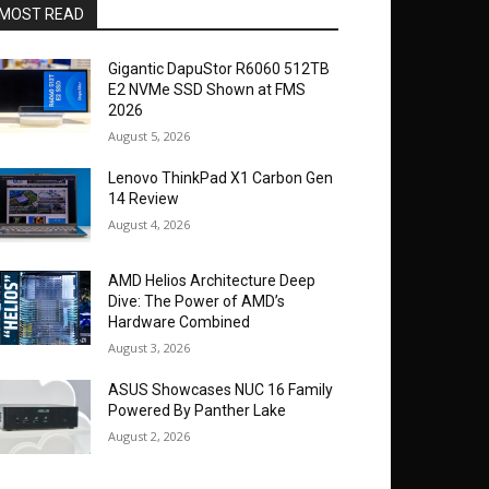
MOST READ
Gigantic DapuStor R6060 512TB
E2 NVMe SSD Shown at FMS
2026
August 5, 2026
Lenovo ThinkPad X1 Carbon Gen
14 Review
August 4, 2026
AMD Helios Architecture Deep
Dive: The Power of AMD’s
Hardware Combined
August 3, 2026
ASUS Showcases NUC 16 Family
Powered By Panther Lake
August 2, 2026