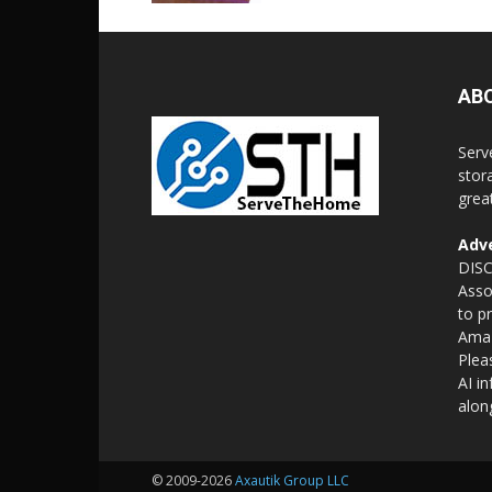
AB
Serv
stor
grea
Adve
DISC
Asso
to p
Amaz
Plea
AI i
alon
© 2009-2026
Axautik Group LLC