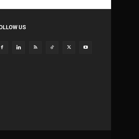
OLLOW US