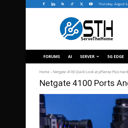
Thursday, August 6,
ServeTheHome
FORUMS
AI
SERVER
5G EDGE
Home
Netgate 4100 Quick Look at pfSense Plus Har
Netgate 4100 Ports An