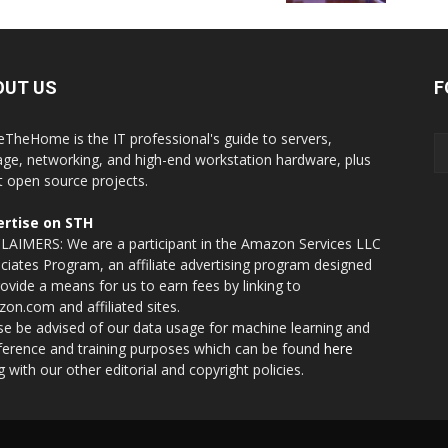
OUT US
F
eTheHome is the IT professional's guide to servers,
age, networking, and high-end workstation hardware, plus
t open source projects.
rtise on STH
LAIMERS: We are a participant in the Amazon Services LLC
ciates Program, an affiliate advertising program designed
rovide a means for us to earn fees by linking to
on.com and affiliated sites.
se be advised of our data usage for machine learning and
nference and training purposes which can be found
here
g with our other editorial and copyright policies.