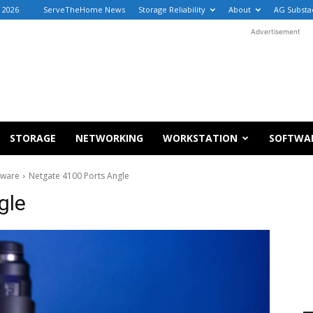
 2026
ServeTheHome News
Storage Reliability
About
AG Substa
Advertisement
STORAGE
NETWORKING
WORKSTATION
SOFTWA
dware
Netgate 4100 Ports Angle
gle