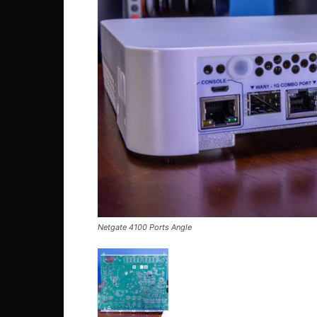
Netgate 4100 Ports Angle