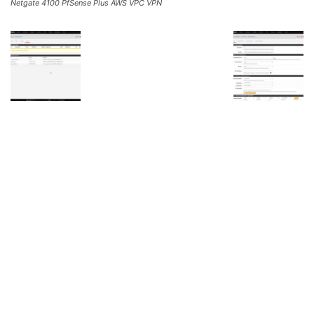
Netgate 4100 PfSense Plus AWS VPC VPN