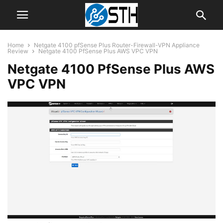
Home
Netgate 4100 pfSense Plus Router-Firewall-VPN Appliance
Review
Netgate 4100 PfSense Plus AWS VPC VPN
Netgate 4100 PfSense Plus AWS
VPC VPN