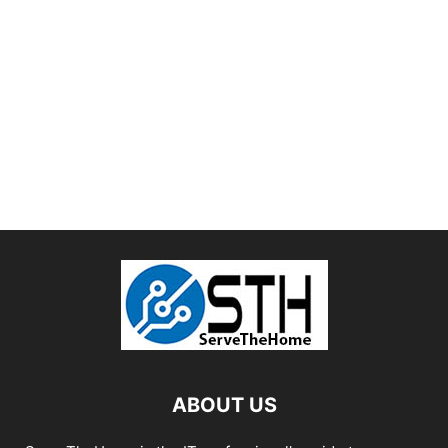
ABOUT US