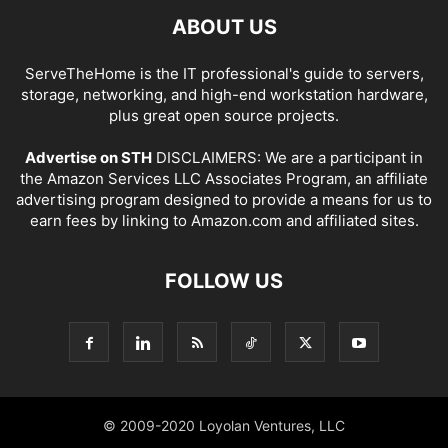
ABOUT US
ServeTheHome is the IT professional's guide to servers,
storage, networking, and high-end workstation hardware,
plus great open source projects.
Advertise on STH
DISCLAIMERS: We are a participant in
the Amazon Services LLC Associates Program, an affiliate
advertising program designed to provide a means for us to
earn fees by linking to Amazon.com and affiliated sites.
FOLLOW US
© 2009-2020 Loyolan Ventures, LLC