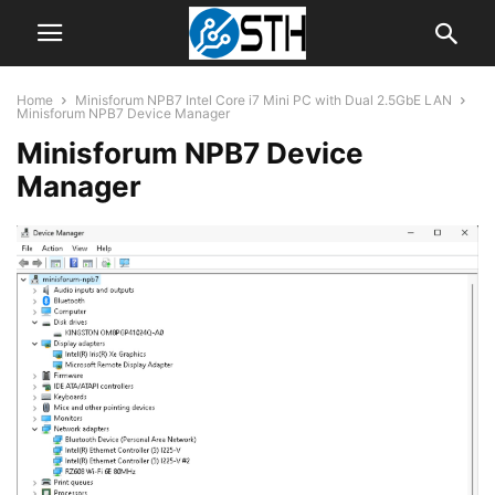
Home
Minisforum NPB7 Intel Core i7 Mini PC with Dual 2.5GbE LAN
Minisforum NPB7 Device Manager
Minisforum NPB7 Device
Manager