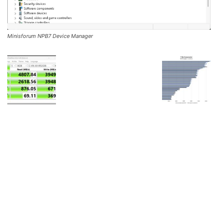
Minisforum NPB7 Device Manager