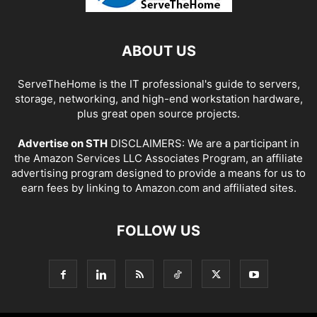
ABOUT US
ServeTheHome is the IT professional's guide to servers,
storage, networking, and high-end workstation hardware,
plus great open source projects.
Advertise on STH
DISCLAIMERS: We are a participant in
the Amazon Services LLC Associates Program, an affiliate
advertising program designed to provide a means for us to
earn fees by linking to Amazon.com and affiliated sites.
FOLLOW US