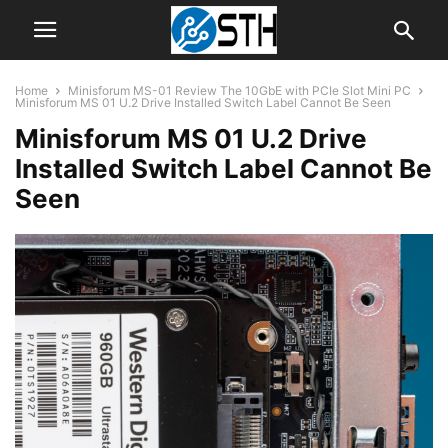
Home
Minisforum MS-01 Review The 10GbE with PCIe Slot Mini PC
Minisforum MS 01 U.2 Drive Installed Switch Label Cannot Be Seen
Minisforum MS 01 U.2 Drive
Installed Switch Label Cannot Be
Seen