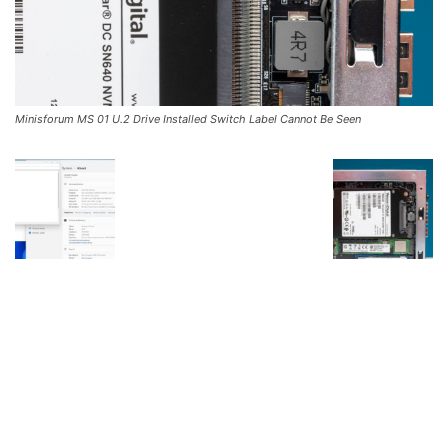
Minisforum MS 01 U.2 Drive Installed Switch Label Cannot Be Seen