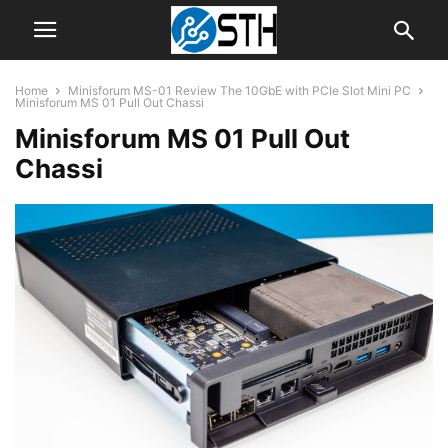
Home
Minisforum MS-01 Review The 10GbE with PCIe Slot Mini PC
Minisforum MS 01 Pull Out Chassi
Minisforum MS 01 Pull Out
Chassi