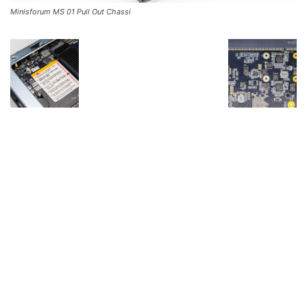
Minisforum MS 01 Pull Out Chassi