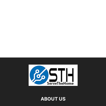
ABOUT US