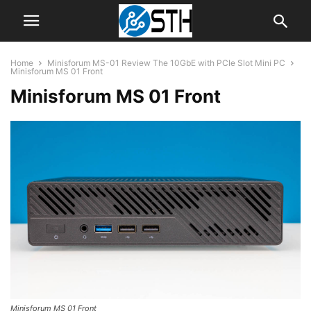
Home
Minisforum MS-01 Review The 10GbE with PCIe Slot Mini PC
Minisforum MS 01 Front
Minisforum MS 01 Front
Minisforum MS 01 Front