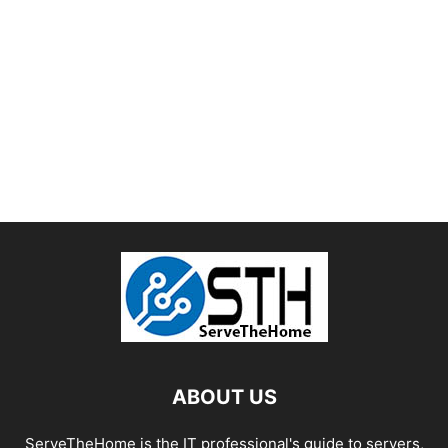
ABOUT US
ServeTheHome is the IT professional's guide to servers,