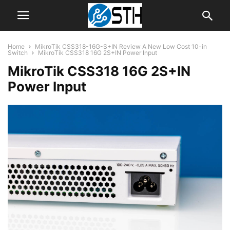
Home
MikroTik CSS318-16G-S+IN Review A New Low Cost 10-in
Switch
MikroTik CSS318 16G 2S+IN Power Input
MikroTik CSS318 16G 2S+IN
Power Input