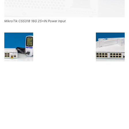
MikroTik CSS318 16G 2S+IN Power Input