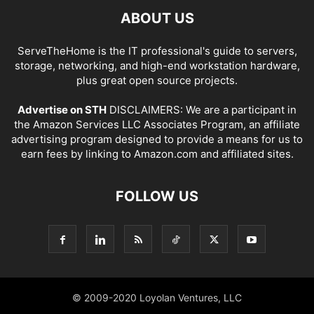
ABOUT US
ServeTheHome is the IT professional's guide to servers,
storage, networking, and high-end workstation hardware,
plus great open source projects.
Advertise on STH
DISCLAIMERS: We are a participant in
the Amazon Services LLC Associates Program, an affiliate
advertising program designed to provide a means for us to
earn fees by linking to Amazon.com and affiliated sites.
FOLLOW US
© 2009-2020 Loyolan Ventures, LLC