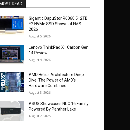
MOST READ
Gigantic DapuStor R6060 512TB
E2 NVMe SSD Shown at FMS
2026
August 5, 2026
Lenovo ThinkPad X1 Carbon Gen
14 Review
August 4, 2026
AMD Helios Architecture Deep
Dive: The Power of AMD’s
Hardware Combined
August 3, 2026
ASUS Showcases NUC 16 Family
Powered By Panther Lake
August 2, 2026