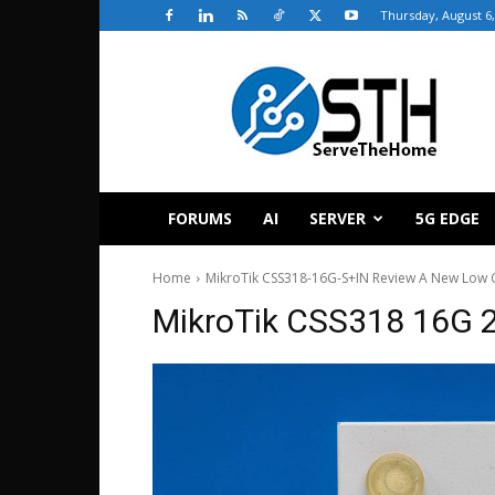
Thursday, August 6,
ServeTheHome
FORUMS
AI
SERVER
5G EDGE
Home
MikroTik CSS318-16G-S+IN Review A New Low C
MikroTik CSS318 16G 