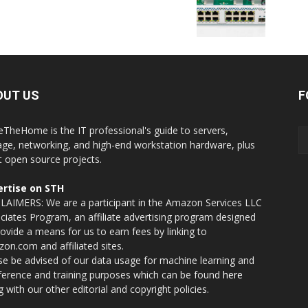
OUT US
F
eTheHome is the IT professional's guide to servers,
age, networking, and high-end workstation hardware, plus
t open source projects.
rtise on STH
LAIMERS: We are a participant in the Amazon Services LLC
ciates Program, an affiliate advertising program designed
rovide a means for us to earn fees by linking to
on.com and affiliated sites.
se be advised of our data usage for machine learning and
nference and training purposes which can be found
here
g with our other editorial and copyright policies.