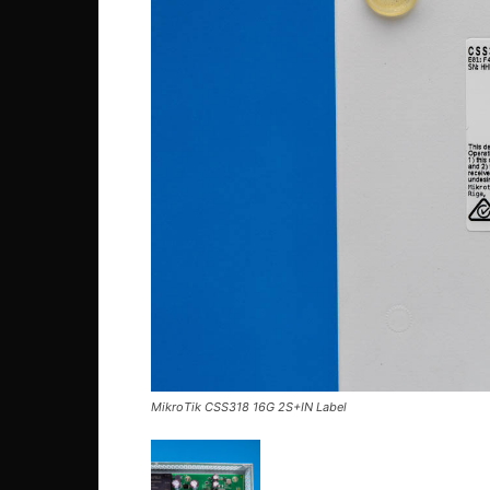
MikroTik CSS318 16G 2S+IN Label