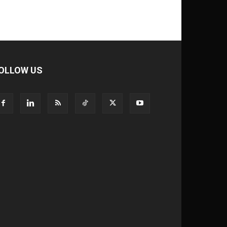
OLLOW US