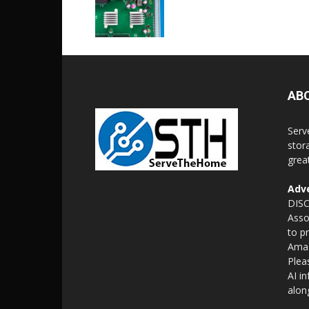
AB
Serv
stor
grea
Adve
DISC
Asso
to p
Amaz
Plea
AI i
alon