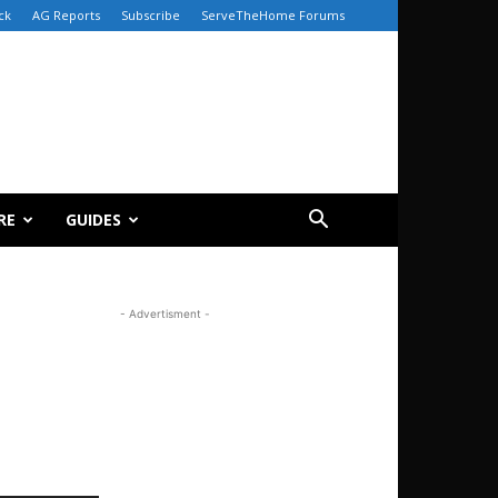
ck
AG Reports
Subscribe
ServeTheHome Forums
RE
GUIDES
- Advertisment -