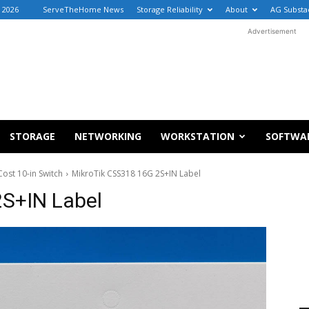
 2026
ServeTheHome News
Storage Reliability
About
AG Substa
Advertisement
STORAGE
NETWORKING
WORKSTATION
SOFTWA
ost 10-in Switch
MikroTik CSS318 16G 2S+IN Label
2S+IN Label