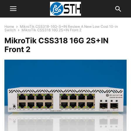
Home
MikroTik CSS318-16G-S+IN Review A New Low Cost 10-in
Switch
MikroTik CSS318 16G 2S+IN Front 2
MikroTik CSS318 16G 2S+IN
Front 2