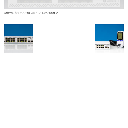
MikroTik CSS318 16G 2S+IN Front 2