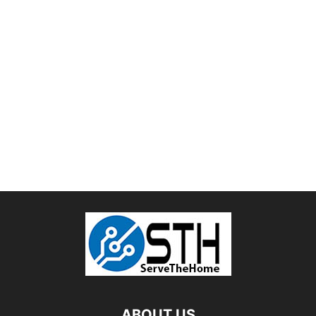
ABOUT US