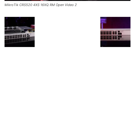
MikroTik CRS520 4XS 16XQ RM Open Video 2