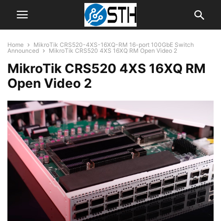
Home
MikroTik CRS520-4XS-16XQ-RM 16-port 100GbE Switch
Announced
MikroTik CRS520 4XS 16XQ RM Open Video 2
MikroTik CRS520 4XS 16XQ RM
Open Video 2