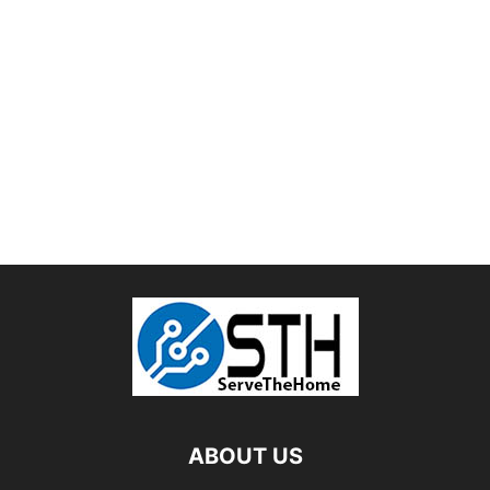
ABOUT US