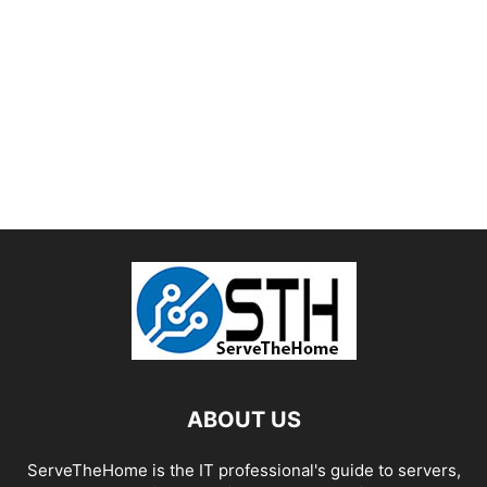
ABOUT US
ServeTheHome is the IT professional's guide to servers,