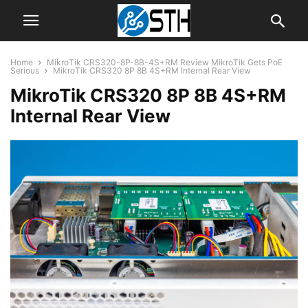
Home
MikroTik CRS320-8P-8B-4S+RM Review MikroTik Gets PoE
Serious
MikroTik CRS320 8P 8B 4S+RM Internal Rear View
MikroTik CRS320 8P 8B 4S+RM
Internal Rear View