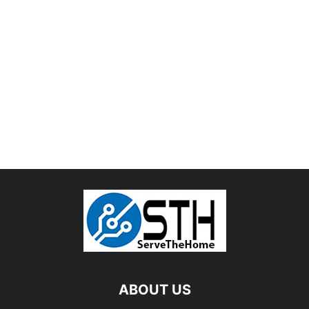
ABOUT US