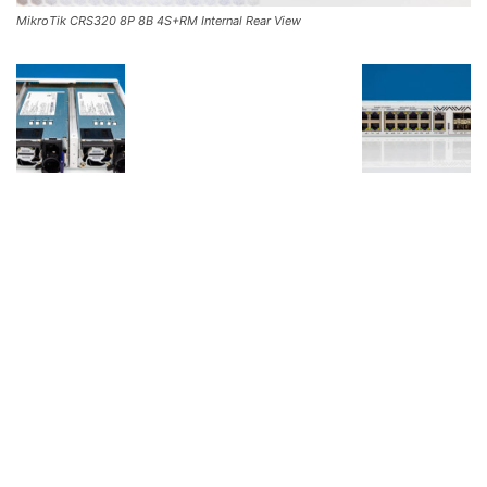
MikroTik CRS320 8P 8B 4S+RM Internal Rear View