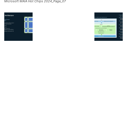
Microsoft MAIA Hot Chips 2024_Page_07