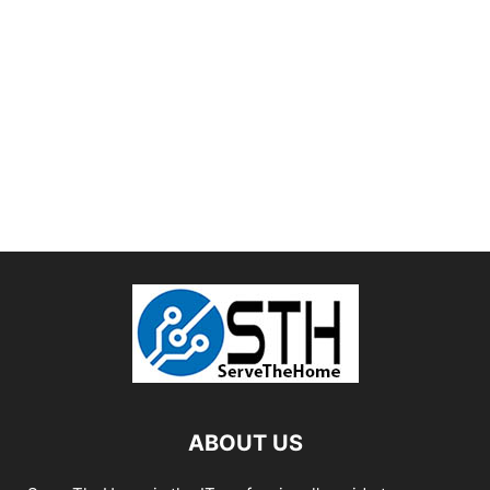
ABOUT US