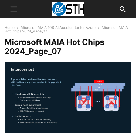
Home
Microsoft MAIA 100 AI Accelerator for Azure
Microsoft MAIA
Hot Chips 2024_Page_07
Microsoft MAIA Hot Chips
2024_Page_07