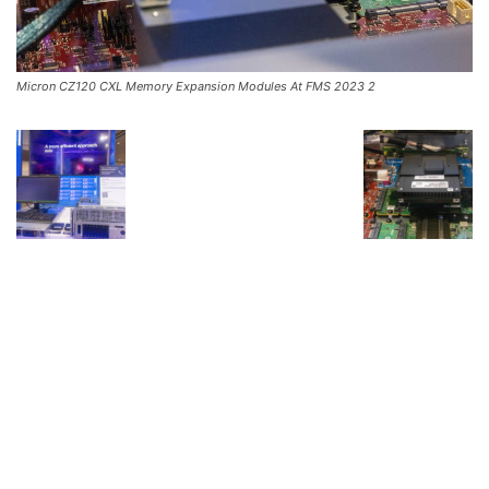
Micron CZ120 CXL Memory Expansion Modules At FMS 2023 2