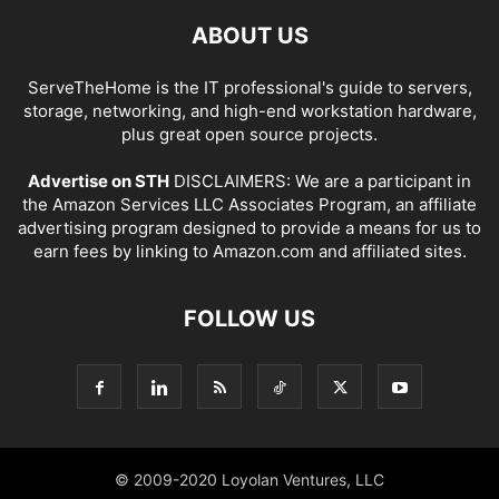
ABOUT US
ServeTheHome is the IT professional's guide to servers,
storage, networking, and high-end workstation hardware,
plus great open source projects.
Advertise on STH
DISCLAIMERS: We are a participant in
the Amazon Services LLC Associates Program, an affiliate
advertising program designed to provide a means for us to
earn fees by linking to Amazon.com and affiliated sites.
FOLLOW US
© 2009-2020 Loyolan Ventures, LLC