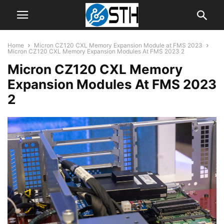
Home
Micron CZ120 CXL Memory Expansion Module at FMS 2023
Micron CZ120 CXL Memory Expansion Modules At FMS 2023 2
Micron CZ120 CXL Memory
Expansion Modules At FMS 2023
2