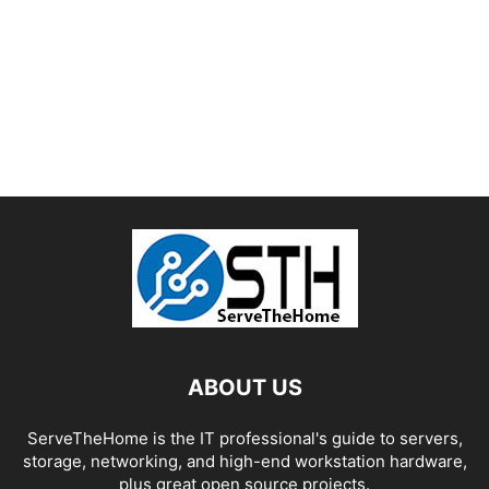
ABOUT US
ServeTheHome is the IT professional's guide to servers,
storage, networking, and high-end workstation hardware,
plus great open source projects.