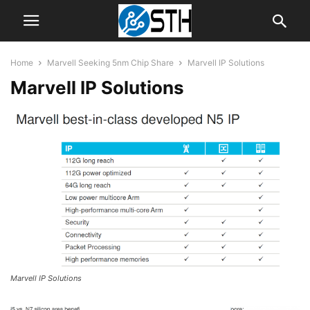
Home
Marvell Seeking 5nm Chip Share
Marvell IP Solutions
Marvell IP Solutions
Marvell IP Solutions