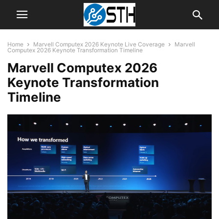
Home
Marvell Computex 2026 Keynote Live Coverage
Marvell
Computex 2026 Keynote Transformation Timeline
Marvell Computex 2026
Keynote Transformation
Timeline