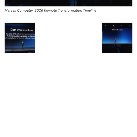
Marvell Computex 2026 Keynote Transformation Timeline