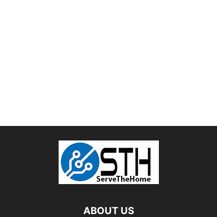
ABOUT US