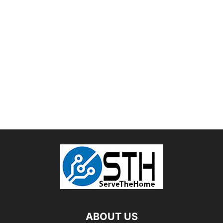
ABOUT US