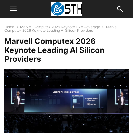
Home
Marvell Computex 2026 Keynote Live Coverage
Marvell
Computex 2026 Keynote Leading AI Silicon Providers
Marvell Computex 2026
Keynote Leading AI Silicon
Providers