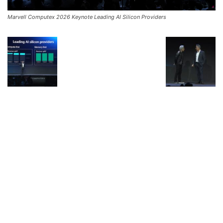
Marvell Computex 2026 Keynote Leading AI Silicon Providers