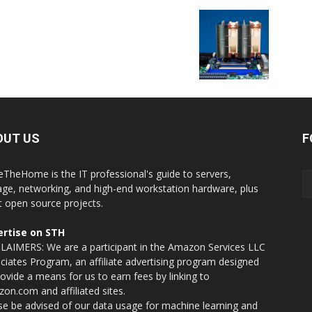
OUT US
F
eTheHome is the IT professional's guide to servers,
age, networking, and high-end workstation hardware, plus
t open source projects.
rtise on STH
LAIMERS: We are a participant in the Amazon Services LLC
ciates Program, an affiliate advertising program designed
rovide a means for us to earn fees by linking to
on.com and affiliated sites.
se be advised of our data usage for machine learning and