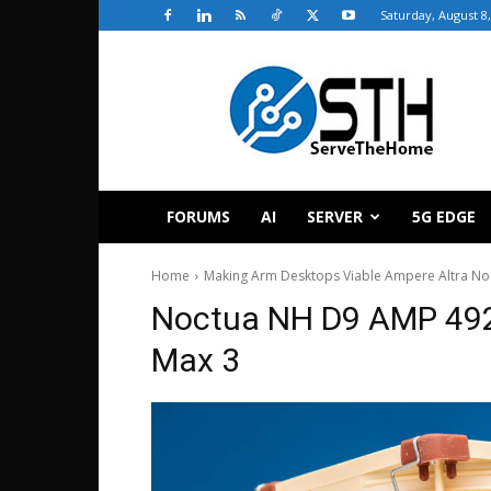
Saturday, August 8
ServeTheHome
FORUMS
AI
SERVER
5G EDGE
Home
Making Arm Desktops Viable Ampere Altra 
Noctua NH D9 AMP 492
Max 3