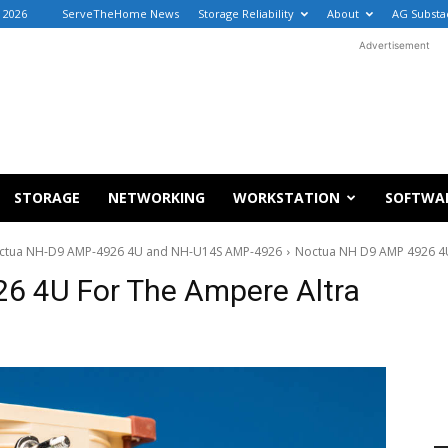
, 2026
ServeTheHome News
Storage Reliability
About
AG Substa
Advertisement
STORAGE
NETWORKING
WORKSTATION
SOFTWA
Noctua NH-D9 AMP-4926 4U and NH-U14S AMP-4926
Noctua NH D9 AMP 4926 4U
6 4U For The Ampere Altra