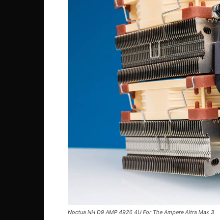
Noctua NH D9 AMP 4926 4U For The Ampere Altra Max 3