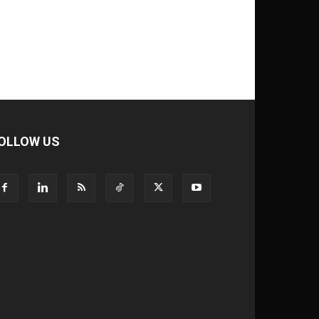
OLLOW US