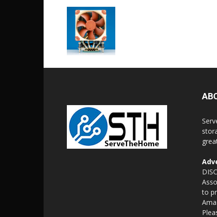
AB
Serv
stor
grea
Adve
DISC
Asso
to p
Amaz
Plea