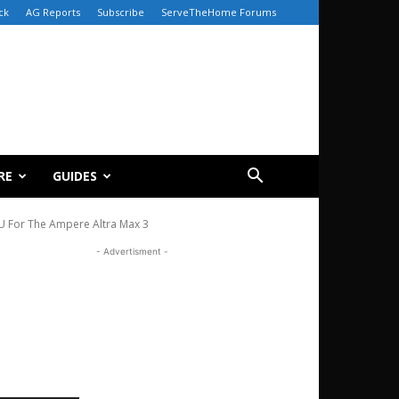
ck
AG Reports
Subscribe
ServeTheHome Forums
RE
GUIDES
 For The Ampere Altra Max 3
- Advertisment -