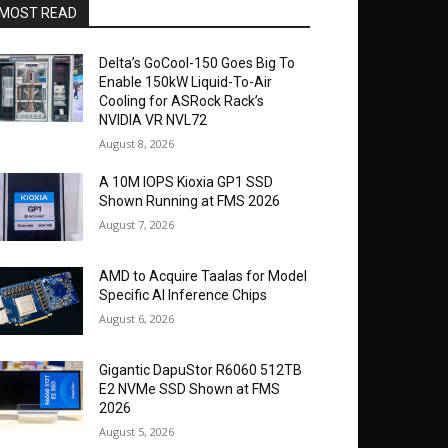
MOST READ
Delta’s GoCool-150 Goes Big To
Enable 150kW Liquid-To-Air
Cooling for ASRock Rack’s
NVIDIA VR NVL72
August 8, 2026
A 10M IOPS Kioxia GP1 SSD
Shown Running at FMS 2026
August 7, 2026
AMD to Acquire Taalas for Model
Specific AI Inference Chips
August 6, 2026
Gigantic DapuStor R6060 512TB
E2 NVMe SSD Shown at FMS
2026
August 5, 2026