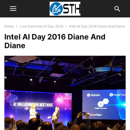
Home
Live from Intel AI Day 2016
Intel AI Day 2016 Diane And Diane
Intel AI Day 2016 Diane And
Diane