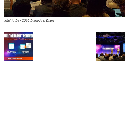
Intel AI Day 2016 Diane And Diane