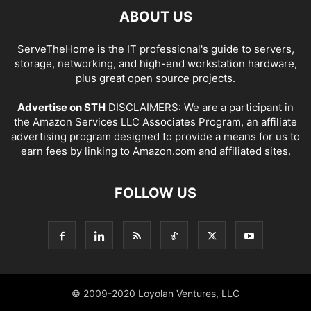
ABOUT US
ServeTheHome is the IT professional's guide to servers,
storage, networking, and high-end workstation hardware,
plus great open source projects.
Advertise on STH
DISCLAIMERS: We are a participant in
the Amazon Services LLC Associates Program, an affiliate
advertising program designed to provide a means for us to
earn fees by linking to Amazon.com and affiliated sites.
FOLLOW US
© 2009-2020 Loyolan Ventures, LLC