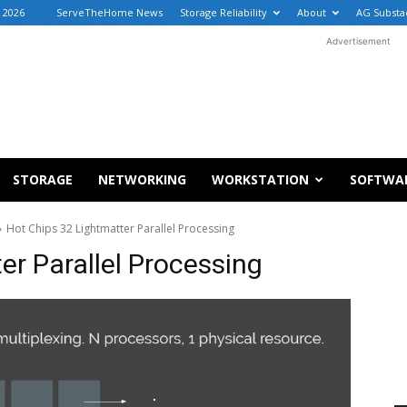
, 2026
ServeTheHome News
Storage Reliability
About
AG Substa
Advertisement
STORAGE
NETWORKING
WORKSTATION
SOFTWA
Hot Chips 32 Lightmatter Parallel Processing
er Parallel Processing