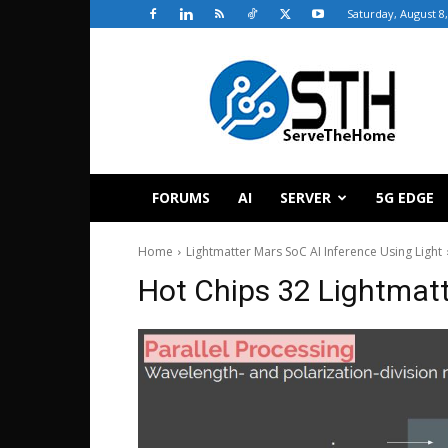
Saturday, August 8
ServeTheHome
FORUMS
AI
SERVER
5G EDGE
Home
Lightmatter Mars SoC AI Inference Using Light
Hot Chips 32 Lightmatt