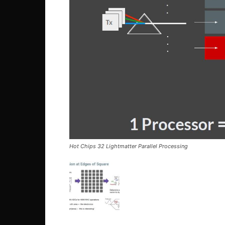
Hot Chips 32 Lightmatter Parallel Processing