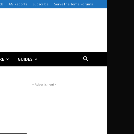
ck
AG Reports
Subscribe
ServeTheHome Forums
RE
GUIDES
- Advertisment -