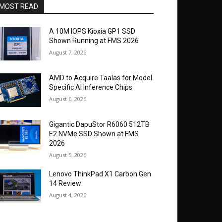
MOST READ
A 10M IOPS Kioxia GP1 SSD
Shown Running at FMS 2026
August 7, 2026
AMD to Acquire Taalas for Model
Specific AI Inference Chips
August 6, 2026
Gigantic DapuStor R6060 512TB
E2 NVMe SSD Shown at FMS
2026
August 5, 2026
Lenovo ThinkPad X1 Carbon Gen
14 Review
August 4, 2026