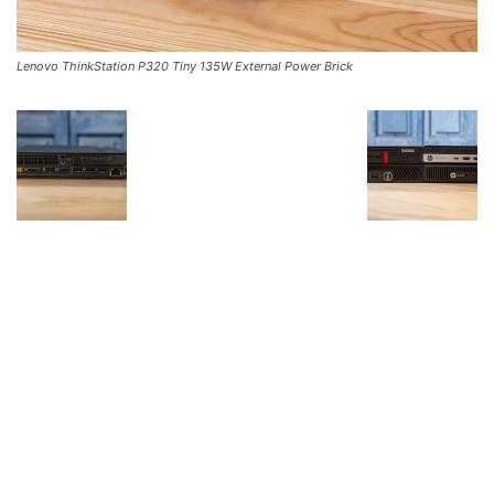
Lenovo ThinkStation P320 Tiny 135W External Power Brick