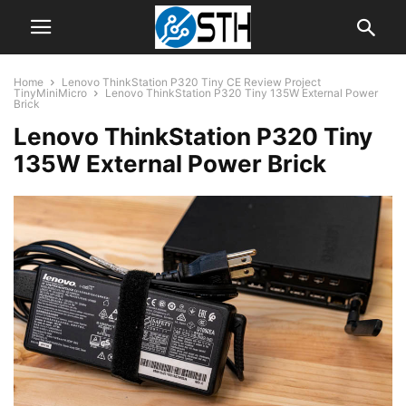
Home
Lenovo ThinkStation P320 Tiny CE Review Project
TinyMiniMicro
Lenovo ThinkStation P320 Tiny 135W External Power
Brick
Lenovo ThinkStation P320 Tiny
135W External Power Brick