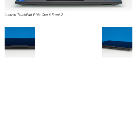
Lenovo ThinkPad P14s Gen 6 Front 2