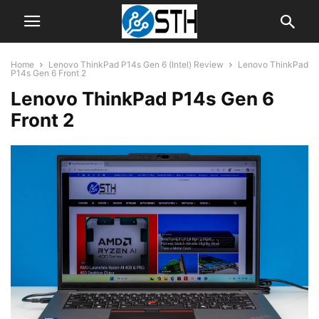
Home
Lenovo ThinkPad P14s Gen 6 (Intel) Review
Lenovo ThinkPad
P14s Gen 6 Front 2
Lenovo ThinkPad P14s Gen 6
Front 2