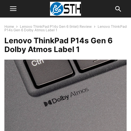
Home
Lenovo ThinkPad P14s Gen 6 (Intel) Review
Lenovo ThinkPad
P14s Gen 6 Dolby Atmos Label 1
Lenovo ThinkPad P14s Gen 6
Dolby Atmos Label 1