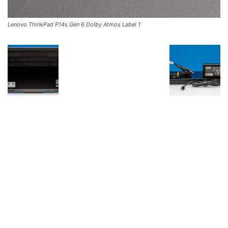
Lenovo ThinkPad P14s Gen 6 Dolby Atmos Label 1