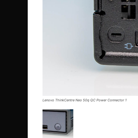
Lenovo ThinkCentre Neo 50q QC Power Connector 1