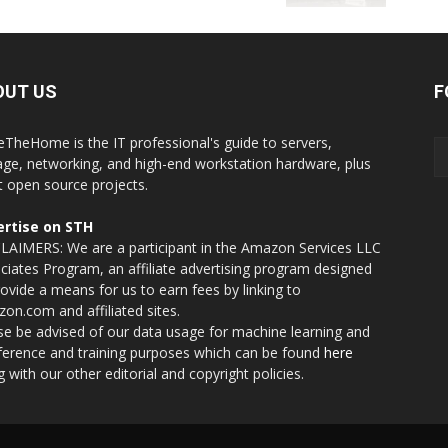
OUT US
F
eTheHome is the IT professional's guide to servers,
age, networking, and high-end workstation hardware, plus
t open source projects.
rtise on STH
LAIMERS: We are a participant in the Amazon Services LLC
ciates Program, an affiliate advertising program designed
rovide a means for us to earn fees by linking to
on.com and affiliated sites.
se be advised of our data usage for machine learning and
nference and training purposes which can be found
here
g with our other editorial and copyright policies.