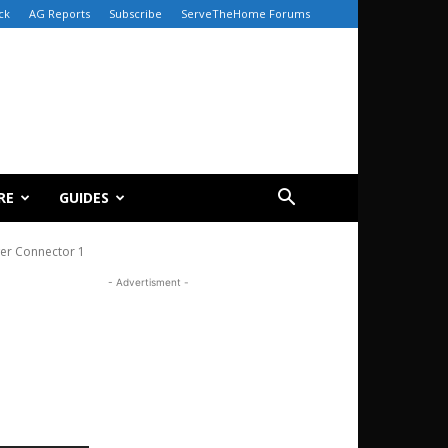
ck
AG Reports
Subscribe
ServeTheHome Forums
RE
GUIDES
er Connector 1
- Advertisment -