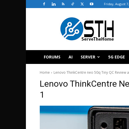
Friday, August 7
ServeTheHome
FORUMS
AI
SERVER
5G EDGE
Home
Lenovo ThinkCentre neo 50q Tiny QC Review
Lenovo ThinkCentre N
1