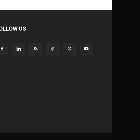
OLLOW US