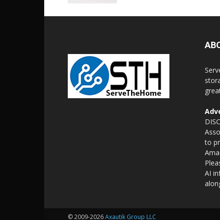
AB
Serv
stor
grea
Adve
DISC
Asso
to p
Amaz
Plea
AI i
alon
© 2009-2026
Axautik Group LLC