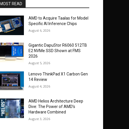
MOST READ
AMD to Acquire Taalas for Model
Specific AI Inference Chips
August 6, 2026
Gigantic DapuStor R6060 512TB
E2 NVMe SSD Shown at FMS
2026
August 5, 2026
Lenovo ThinkPad X1 Carbon Gen
14 Review
August 4, 2026
AMD Helios Architecture Deep
Dive: The Power of AMD’s
Hardware Combined
August 3, 2026