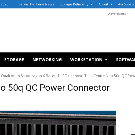
, 2026
ServeTheHome News
Storage Reliability
About
AG Substa
Advertisement
STORAGE
NETWORKING
WORKSTATION
SOFTWA
 a Qualcomm Snapdragon X Based 1L PC
Lenovo ThinkCentre Neo 50q QC Pow
eo 50q QC Power Connector