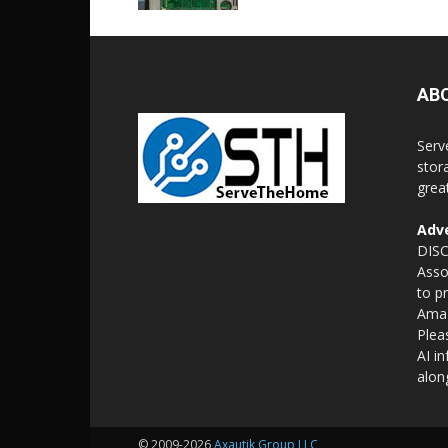
AB
Serv
stor
grea
Adve
DISC
Asso
to p
Amaz
Plea
AI i
alon
© 2009-2026
Axautik Group LLC