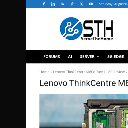
Saturday, August 8
ServeTheHome
FORUMS
AI
SERVER
5G EDGE
Home
Lenovo ThinkCentre M80q Tiny 1L PC Review
Lenovo ThinkCentre M8