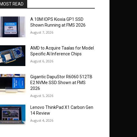
MOST READ
A 10M IOPS Kioxia GP1 SSD
Shown Running at FMS 2026
August 7, 2026
AMD to Acquire Taalas for Model
Specific AI Inference Chips
August 6, 2026
Gigantic DapuStor R6060 512TB
E2 NVMe SSD Shown at FMS
2026
August 5, 2026
Lenovo ThinkPad X1 Carbon Gen
14 Review
August 4, 2026