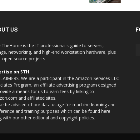
OUT US
F
eTheHome is the IT professional's guide to servers,
age, networking, and high-end workstation hardware, plus
t open source projects.
rtise on STH
LAIMERS: We are a participant in the Amazon Services LLC
ciates Program, an affiliate advertising program designed
rovide a means for us to earn fees by linking to
on.com and affiliated sites.
se be advised of our data usage for machine learning and
nference and training purposes which can be found
here
g with our other editorial and copyright policies.