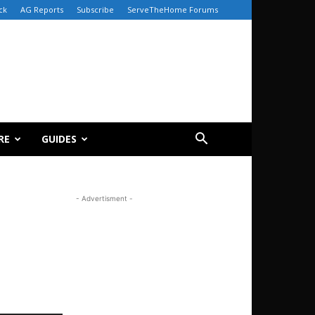
ck
AG Reports
Subscribe
ServeTheHome Forums
RE
GUIDES
- Advertisment -