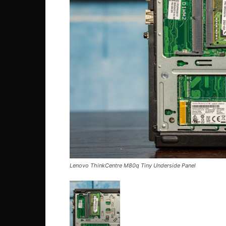
Lenovo ThinkCentre M80q Tiny Underside Panel