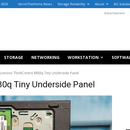
, 2026
ServeTheHome News
Storage Reliability
About
AG Substa
Advertisement
STORAGE
NETWORKING
WORKSTATION
SOFTWA
Lenovo ThinkCentre M80q Tiny Underside Panel
0q Tiny Underside Panel