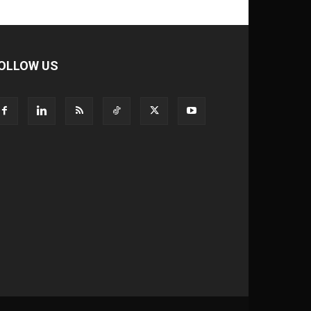
OLLOW US