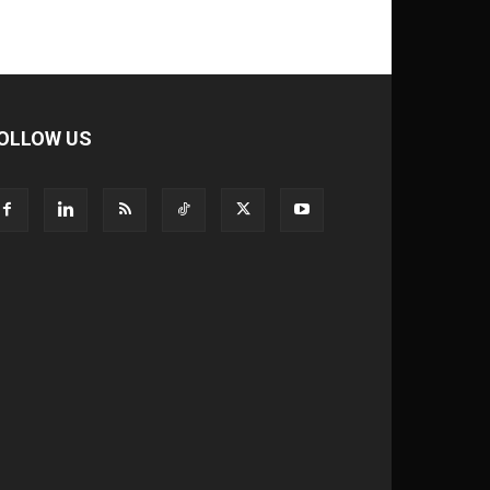
OLLOW US