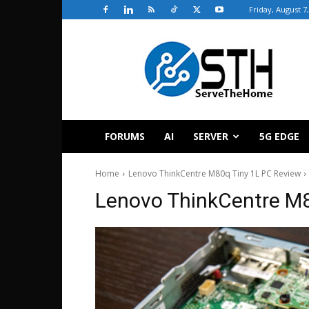
Friday, August 7
ServeTheHome
FORUMS
AI
SERVER
5G EDGE
Home
Lenovo ThinkCentre M80q Tiny 1L PC Review
Lenovo ThinkCentre M8