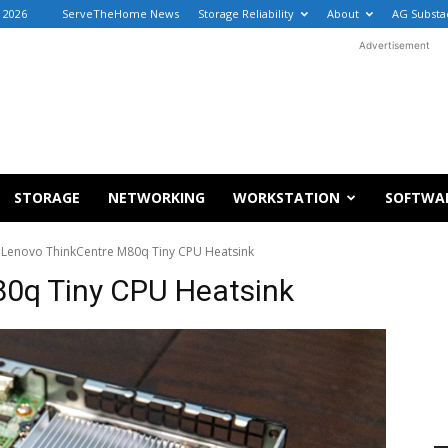
, 2026
ServeTheHome News
Storage Reliability
About
AG Substa
Advertisement
STORAGE
NETWORKING
WORKSTATION
SOFTWA
Lenovo ThinkCentre M80q Tiny CPU Heatsink
0q Tiny CPU Heatsink