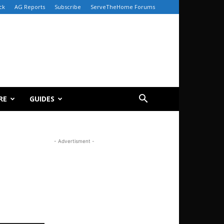
ck
AG Reports
Subscribe
ServeTheHome Forums
RE
GUIDES
- Advertisment -