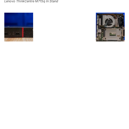
Lenovo ThinkCentre M715q In Stand