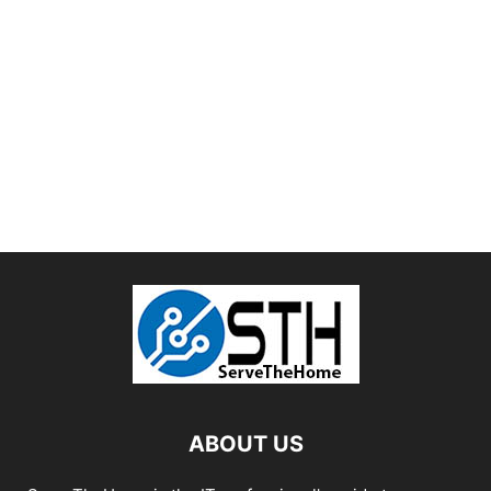
ABOUT US