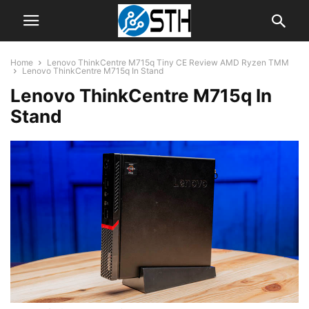
Home
Lenovo ThinkCentre M715q Tiny CE Review AMD Ryzen TMM
Lenovo ThinkCentre M715q In Stand
Lenovo ThinkCentre M715q In
Stand