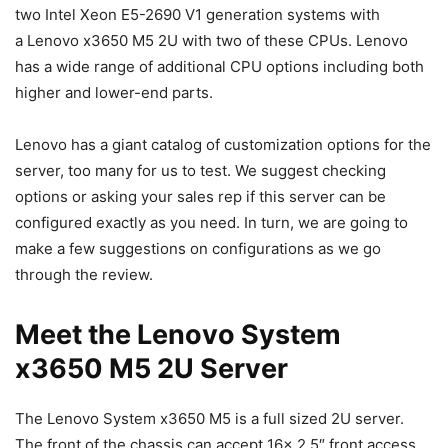
two Intel Xeon E5-2690 V1 generation systems with
a Lenovo x3650 M5 2U with two of these CPUs. Lenovo
has a wide range of additional CPU options including both
higher and lower-end parts.
Lenovo has a giant catalog of customization options for the
server, too many for us to test. We suggest checking
options or asking your sales rep if this server can be
configured exactly as you need. In turn, we are going to
make a few suggestions on configurations as we go
through the review.
Meet the Lenovo System
x3650 M5 2U Server
The Lenovo System x3650 M5 is a full sized 2U server.
The front of the chassis can accept 16x 2.5″ front access