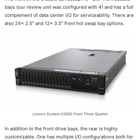
bays (our review unit was configured with 4) and has a full
complement of data center I/O for serviceability. There are
also 24x 2.5″ and 12x 3.5″ front hot swap bay options.
Lenovo System X3650 Front Three Quarter
In addition to the front drive bays, the rear is highly
customizable. One has multiple I/O configurations both for