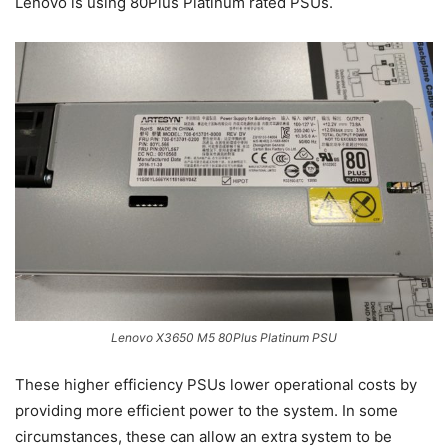
Lenovo is using 80Plus Platinum rated PSUs.
Lenovo X3650 M5 80Plus Platinum PSU
These higher efficiency PSUs lower operational costs by
providing more efficient power to the system. In some
circumstances, these can allow an extra system to be