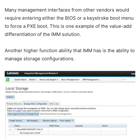
Many management interfaces from other vendors would
require entering either the BIOS or a keystroke boot menu
to force a PXE boot. This is one example of the value-add
differentiation of the IMM solution.
Another higher function ability that IMM has is the ability to
manage storage configurations.