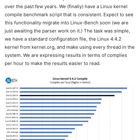
over the past few years. We (finally) have a Linux kernel
compile benchmark script that is consistent. Expect to see
this functionality migrate into Linux-Bench soon (we are
just awaiting the parser work on it.) The task was simple,
we have a standard configuration file, the Linux 4.4.2
kernel from kernel.org, and make using every thread in the
system. We are expressing results in terms of complies
per hour to make the results easier to read.