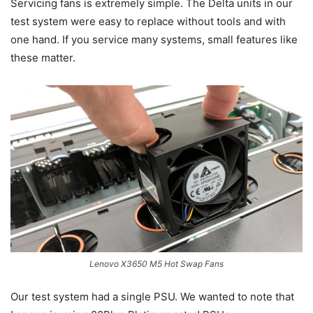
Servicing fans is extremely simple. The Delta units in our
test system were easy to replace without tools and with
one hand. If you service many systems, small features like
these matter.
Lenovo X3650 M5 Hot Swap Fans
Our test system had a single PSU. We wanted to note that