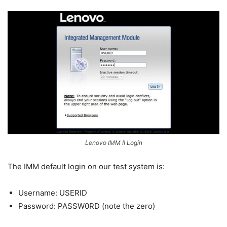
Lenovo IMM II Login
The IMM default login on our test system is:
Username: USERID
Password: PASSW0RD (note the zero)