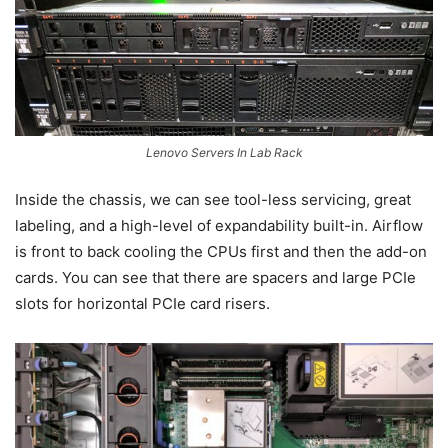
Lenovo Servers In Lab Rack
Inside the chassis, we can see tool-less servicing, great
labeling, and a high-level of expandability built-in. Airflow
is front to back cooling the CPUs first and then the add-on
cards. You can see that there are spacers and large PCIe
slots for horizontal PCIe card risers.