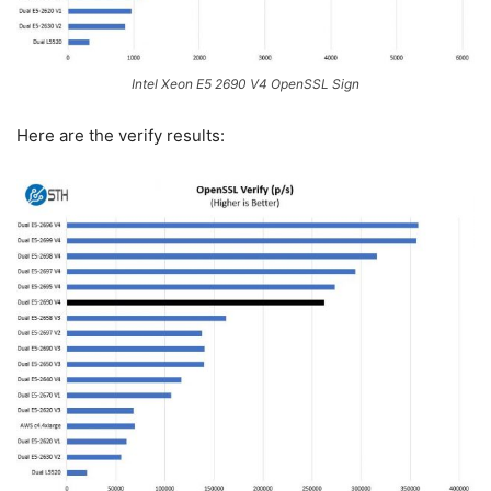
Intel Xeon E5 2690 V4 OpenSSL Sign
Here are the verify results: