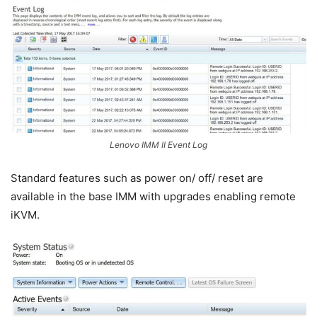
Lenovo IMM II Event Log
Standard features such as power on/ off/ reset are
available in the base IMM with upgrades enabling remote
iKVM.