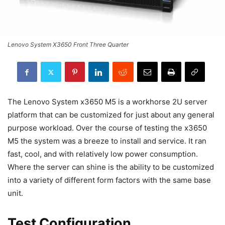
Lenovo System X3650 Front Three Quarter
The Lenovo System x3650 M5 is a workhorse 2U server
platform that can be customized for just about any general
purpose workload. Over the course of testing the x3650
M5 the system was a breeze to install and service. It ran
fast, cool, and with relatively low power consumption.
Where the server can shine is the ability to be customized
into a variety of different form factors with the same base
unit.
Test Configuration