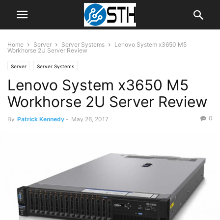
Home
Server
Server Systems
Lenovo System x3650 M5
Workhorse 2U Server Review
Server
Server Systems
Lenovo System x3650 M5
Workhorse 2U Server Review
0
By
Patrick Kennedy
-
May 26, 2017