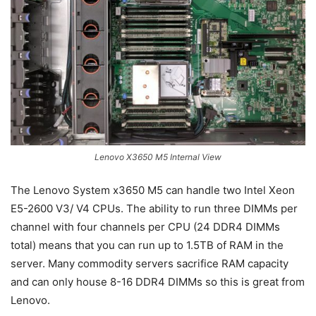
Lenovo X3650 M5 Internal View
The Lenovo System x3650 M5 can handle two Intel Xeon
E5-2600 V3/ V4 CPUs. The ability to run three DIMMs per
channel with four channels per CPU (24 DDR4 DIMMs
total) means that you can run up to 1.5TB of RAM in the
server. Many commodity servers sacrifice RAM capacity
and can only house 8-16 DDR4 DIMMs so this is great from
Lenovo.