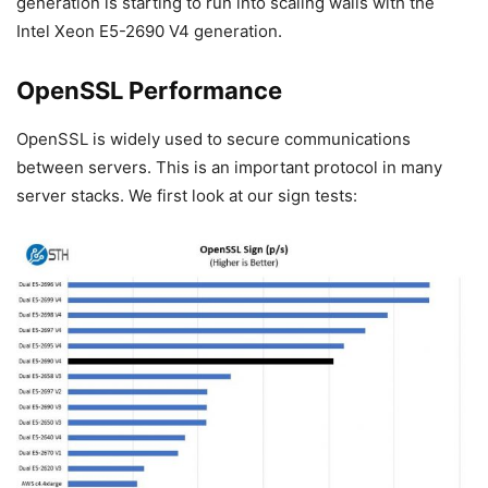
generation is starting to run into scaling walls with the
Intel Xeon E5-2690 V4 generation.
OpenSSL Performance
OpenSSL is widely used to secure communications
between servers. This is an important protocol in many
server stacks. We first look at our sign tests: