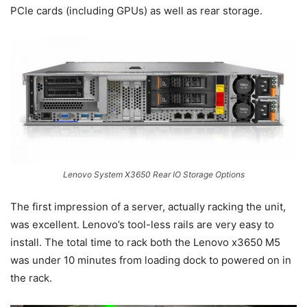
PCIe cards (including GPUs) as well as rear storage.
Lenovo System X3650 Rear IO Storage Options
The first impression of a server, actually racking the unit,
was excellent. Lenovo’s tool-less rails are very easy to
install. The total time to rack both the Lenovo x3650 M5
was under 10 minutes from loading dock to powered on in
the rack.