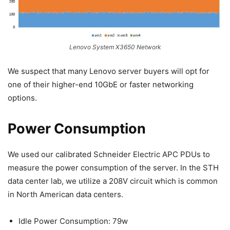
Lenovo System X3650 Network
We suspect that many Lenovo server buyers will opt for
one of their higher-end 10GbE or faster networking
options.
Power Consumption
We used our calibrated Schneider Electric APC PDUs to
measure the power consumption of the server. In the STH
data center lab, we utilize a 208V circuit which is common
in North American data centers.
Idle Power Consumption: 79w