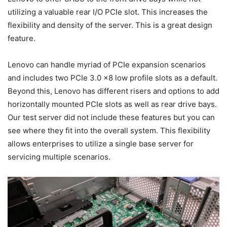
utilizing a valuable rear I/O PCIe slot. This increases the
flexibility and density of the server. This is a great design
feature.
Lenovo can handle myriad of PCIe expansion scenarios
and includes two PCIe 3.0 x8 low profile slots as a default.
Beyond this, Lenovo has different risers and options to add
horizontally mounted PCIe slots as well as rear drive bays.
Our test server did not include these features but you can
see where they fit into the overall system. This flexibility
allows enterprises to utilize a single base server for
servicing multiple scenarios.