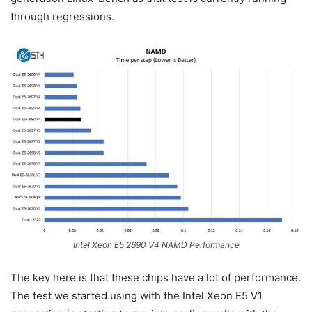
through regressions.
Intel Xeon E5 2690 V4 NAMD Performance
The key here is that these chips have a lot of performance.
The test we started using with the Intel Xeon E5 V1