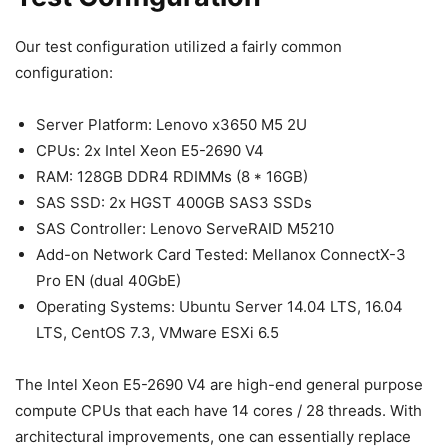
Our test configuration utilized a fairly common
configuration:
Server Platform: Lenovo x3650 M5 2U
CPUs: 2x Intel Xeon E5-2690 V4
RAM: 128GB DDR4 RDIMMs (8 * 16GB)
SAS SSD: 2x HGST 400GB SAS3 SSDs
SAS Controller: Lenovo ServeRAID M5210
Add-on Network Card Tested: Mellanox ConnectX-3
Pro EN (dual 40GbE)
Operating Systems: Ubuntu Server 14.04 LTS, 16.04
LTS, CentOS 7.3, VMware ESXi 6.5
The Intel Xeon E5-2690 V4 are high-end general purpose
compute CPUs that each have 14 cores / 28 threads. With
architectural improvements, one can essentially replace