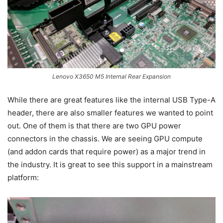
Lenovo X3650 M5 Internal Rear Expansion
While there are great features like the internal USB Type-A
header, there are also smaller features we wanted to point
out. One of them is that there are two GPU power
connectors in the chassis. We are seeing GPU compute
(and addon cards that require power) as a major trend in
the industry. It is great to see this support in a mainstream
platform: