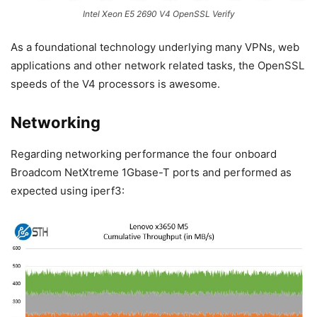
Intel Xeon E5 2690 V4 OpenSSL Verify
As a foundational technology underlying many VPNs, web
applications and other network related tasks, the OpenSSL
speeds of the V4 processors is awesome.
Networking
Regarding networking performance the four onboard
Broadcom NetXtreme 1Gbase-T ports and performed as
expected using iperf3: