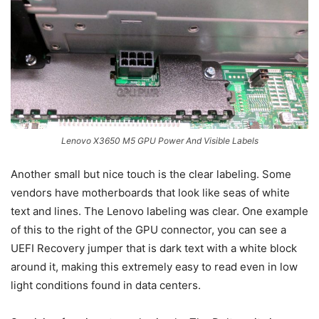
Lenovo X3650 M5 GPU Power And Visible Labels
Another small but nice touch is the clear labeling. Some
vendors have motherboards that look like seas of white
text and lines. The Lenovo labeling was clear. One example
of this to the right of the GPU connector, you can see a
UEFI Recovery jumper that is dark text with a white block
around it, making this extremely easy to read even in low
light conditions found in data centers.