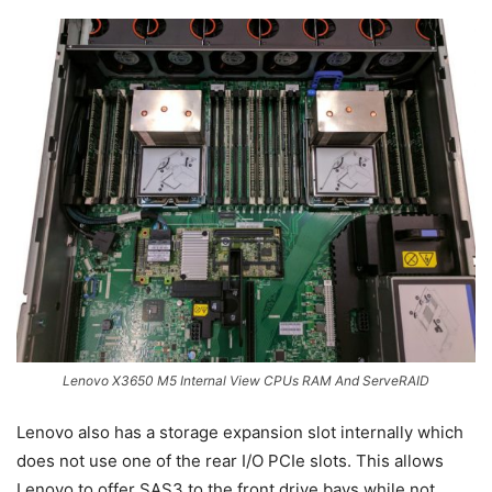
Lenovo X3650 M5 Internal View CPUs RAM And ServeRAID
Lenovo also has a storage expansion slot internally which
does not use one of the rear I/O PCIe slots. This allows
Lenovo to offer SAS3 to the front drive bays while not