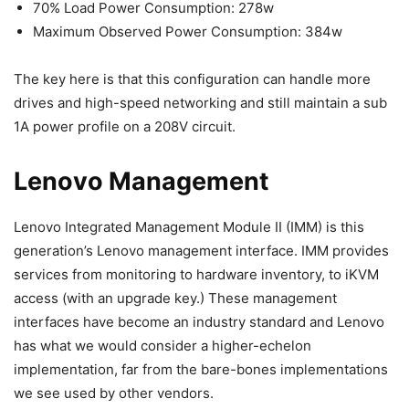
70% Load Power Consumption: 278w
Maximum Observed Power Consumption: 384w
The key here is that this configuration can handle more
drives and high-speed networking and still maintain a sub
1A power profile on a 208V circuit.
Lenovo Management
Lenovo Integrated Management Module II (IMM) is this
generation’s Lenovo management interface. IMM provides
services from monitoring to hardware inventory, to iKVM
access (with an upgrade key.) These management
interfaces have become an industry standard and Lenovo
has what we would consider a higher-echelon
implementation, far from the bare-bones implementations
we see used by other vendors.