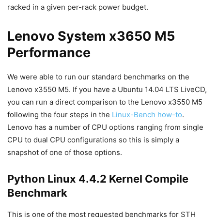
racked in a given per-rack power budget.
Lenovo System x3650 M5
Performance
We were able to run our standard benchmarks on the
Lenovo x3550 M5. If you have a Ubuntu 14.04 LTS LiveCD,
you can run a direct comparison to the Lenovo x3550 M5
following the four steps in the
Linux-Bench how-to
.
Lenovo has a number of CPU options ranging from single
CPU to dual CPU configurations so this is simply a
snapshot of one of those options.
Python Linux 4.4.2 Kernel Compile
Benchmark
This is one of the most requested benchmarks for STH