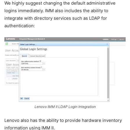
We highly suggest changing the default administrative
logins immediately. IMM also includes the ability to
integrate with directory services such as LDAP for
authentication:
Lenovo IMM II LDAP Login Integration
Lenovo also has the ability to provide hardware inventory
information using IMM II.