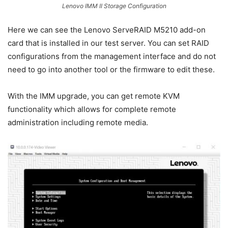
Lenovo IMM II Storage Configuration
Here we can see the Lenovo ServeRAID M5210 add-on
card that is installed in our test server. You can set RAID
configurations from the management interface and do not
need to go into another tool or the firmware to edit these.
With the IMM upgrade, you can get remote KVM
functionality which allows for complete remote
administration including remote media.