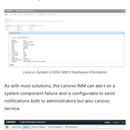
Lenovo System X3650 IMM II Hardware Information
As with most solutions, the Lenovo IMM can alert on a
system component failure and is configurable to send
notifications both to administrators but also Lenovo
service.