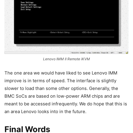
Lenovo IMM II Remote iKVM
The one area we would have liked to see Lenovo IMM
improve is in terms of speed. The interface is slightly
slower to load than some other options. Generally, the
BMC SoCs are based on low-power ARM chips and are
meant to be accessed infrequently. We do hope that this is
an area Lenovo looks into in the future.
Final Words