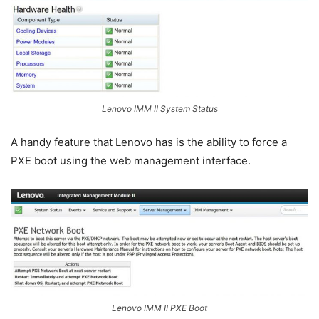
Lenovo IMM II System Status
A handy feature that Lenovo has is the ability to force a
PXE boot using the web management interface.
Lenovo IMM II PXE Boot