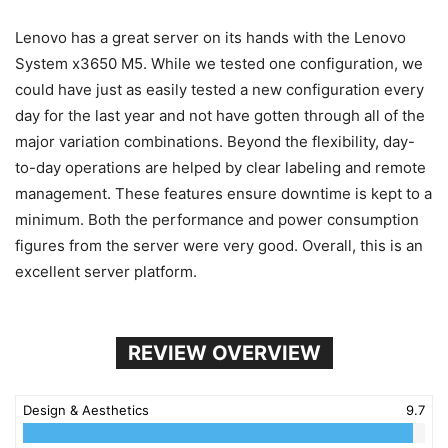
Lenovo has a great server on its hands with the Lenovo
System x3650 M5. While we tested one configuration, we
could have just as easily tested a new configuration every
day for the last year and not have gotten through all of the
major variation combinations. Beyond the flexibility, day-
to-day operations are helped by clear labeling and remote
management. These features ensure downtime is kept to a
minimum. Both the performance and power consumption
figures from the server were very good. Overall, this is an
excellent server platform.
REVIEW OVERVIEW
Design & Aesthetics
9.7