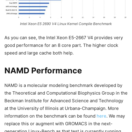
Intel Xeon E5 2690 V4 Linux Kernel Compile Benchmark
As you can see, the Intel Xeon E5-2667 V4 provides very
good performance for an 8 core part. The higher clock
speed and large cache both help.
NAMD Performance
NAMD is a molecular modeling benchmark developed by
the Theoretical and Computational Biophysics Group in the
Beckman Institute for Advanced Science and Technology
at the University of Illinois at Urbana-Champaign. More
information on the benchmark can be found
here
. We may
replace this or augment with GROMACS in the next-
generation Linux-Bench as that test is currently running