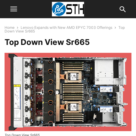
Home
Lenovo Expands with New AMD EPYC 7003 Offerings
Top
Down View Sr665
Top Down View Sr665
Top Down View Sr665