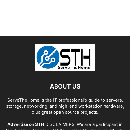
ABOUT US
ServeTheHome is the IT professional's guide to servers,
storage, networking, and high-end workstation hardware,
plus great open source projects.
Advertise on STH
DISCLAIMERS: We are a participant in