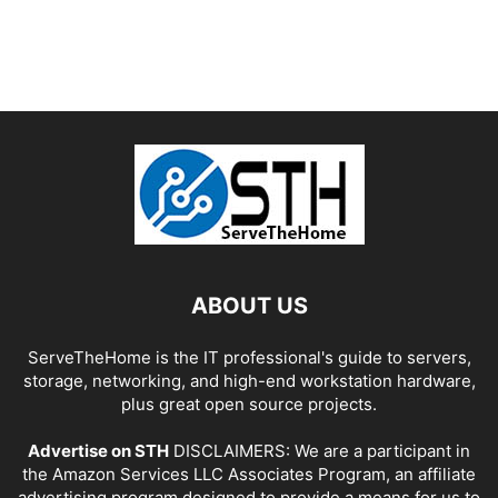
ABOUT US
ServeTheHome is the IT professional's guide to servers,
storage, networking, and high-end workstation hardware,
plus great open source projects.
Advertise on STH
DISCLAIMERS: We are a participant in
the Amazon Services LLC Associates Program, an affiliate
advertising program designed to provide a means for us to