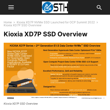
Home
Kioxia XD7P NVMe SSD Launched for OCP Summit 2022
Kioxia XD7P SSD Overview
Kioxia XD7P SSD Overview
Kioxia XD7P SSD Overview