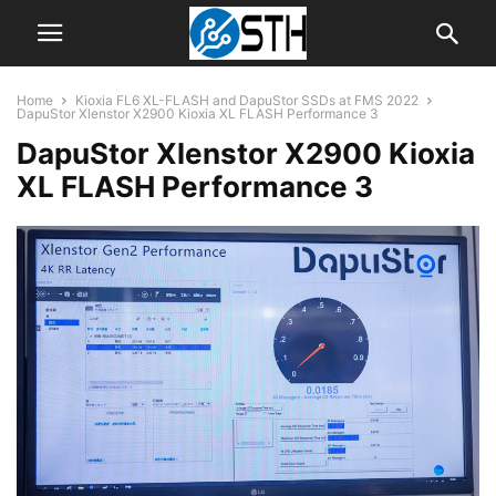
Home
Kioxia FL6 XL-FLASH and DapuStor SSDs at FMS 2022
DapuStor Xlenstor X2900 Kioxia XL FLASH Performance 3
DapuStor Xlenstor X2900 Kioxia
XL FLASH Performance 3