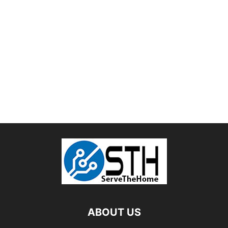
ABOUT US