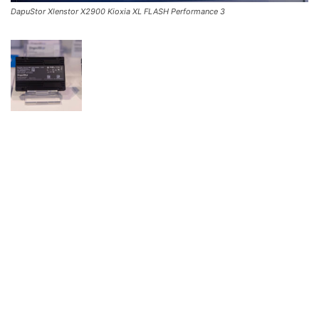
DapuStor Xlenstor X2900 Kioxia XL FLASH Performance 3