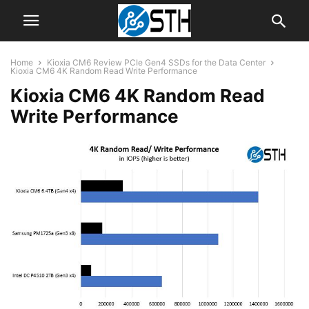
Home
Kioxia CM6 Review PCIe Gen4 SSDs for the Data Center
Kioxia CM6 4K Random Read Write Performance
Kioxia CM6 4K Random Read
Write Performance