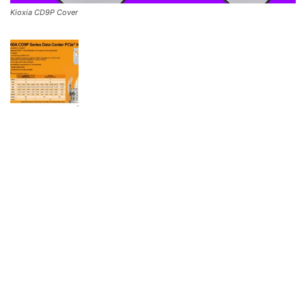
Kioxia CD9P Cover