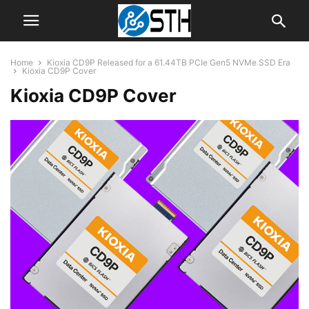
Home
Kioxia CD9P Released for a 61.44TB PCIe Gen5 NVMe SSD Era
Kioxia CD9P Cover
Kioxia CD9P Cover