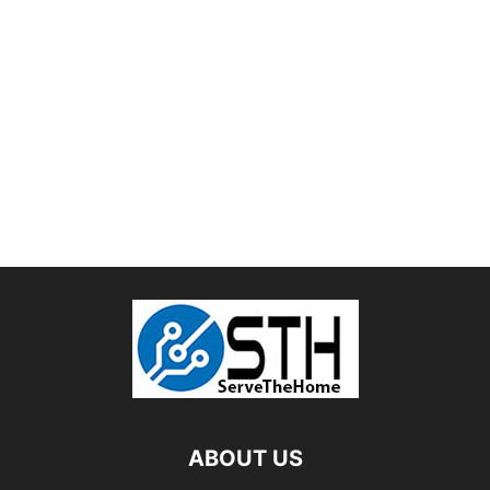
ABOUT US