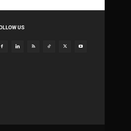
OLLOW US