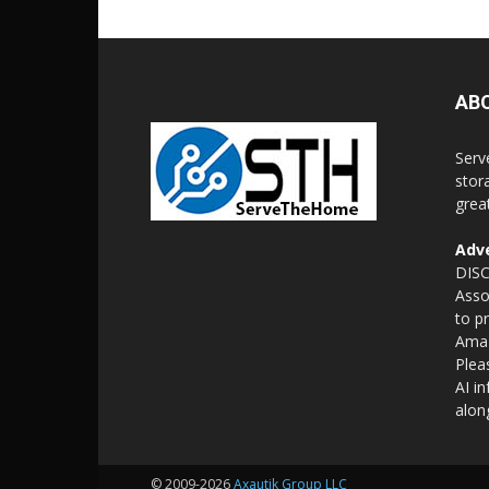
AB
Serv
stor
grea
Adve
DISC
Asso
to p
Amaz
Plea
AI i
alon
© 2009-2026
Axautik Group LLC