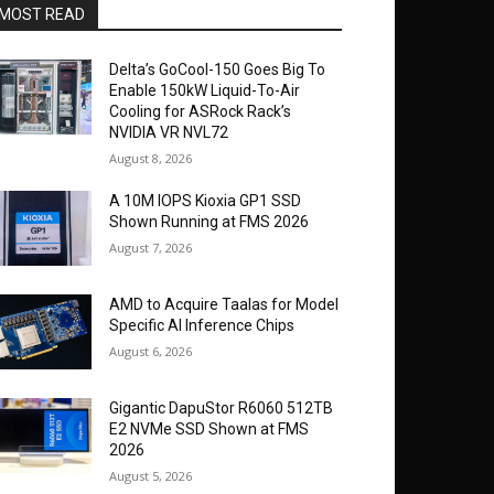
MOST READ
Delta’s GoCool-150 Goes Big To
Enable 150kW Liquid-To-Air
Cooling for ASRock Rack’s
NVIDIA VR NVL72
August 8, 2026
A 10M IOPS Kioxia GP1 SSD
Shown Running at FMS 2026
August 7, 2026
AMD to Acquire Taalas for Model
Specific AI Inference Chips
August 6, 2026
Gigantic DapuStor R6060 512TB
E2 NVMe SSD Shown at FMS
2026
August 5, 2026