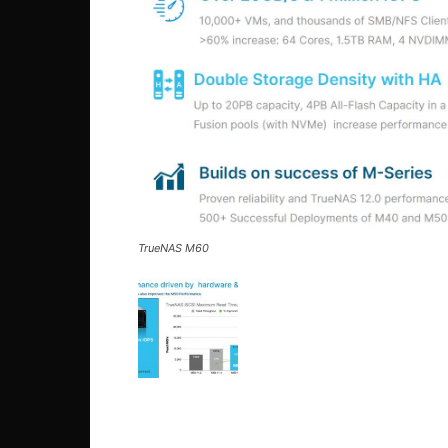
TrueNAS M60