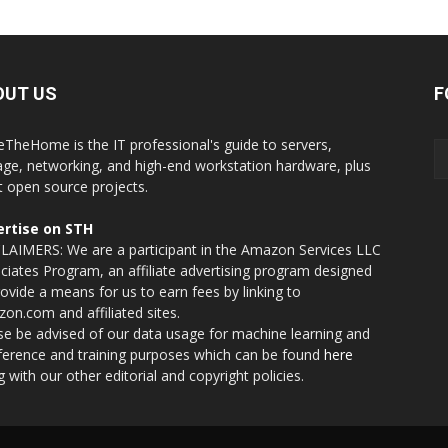
OUT US
F
eTheHome is the IT professional's guide to servers,
age, networking, and high-end workstation hardware, plus
t open source projects.
rtise on STH
LAIMERS: We are a participant in the Amazon Services LLC
ciates Program, an affiliate advertising program designed
rovide a means for us to earn fees by linking to
on.com and affiliated sites.
se be advised of our data usage for machine learning and
nference and training purposes which can be found
here
g with our other editorial and copyright policies.