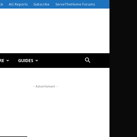
ck
AG Reports
Subscribe
ServeTheHome Forums
RE
GUIDES
- Advertisment -