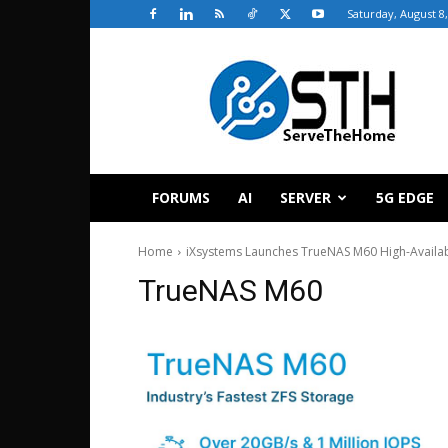
Saturday, August 8
ServeTheHome
FORUMS
AI
SERVER
5G EDGE
Home
iXsystems Launches TrueNAS M60 High-Availabi
TrueNAS M60