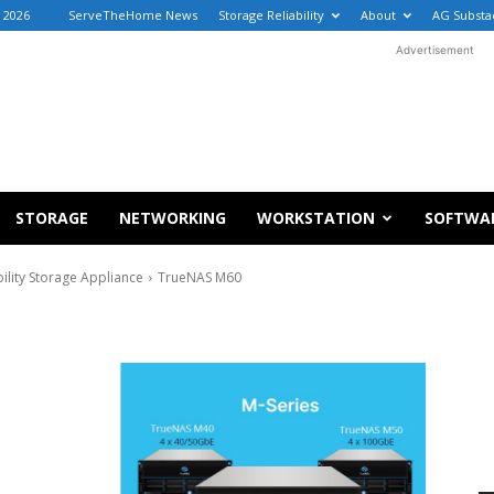
, 2026
ServeTheHome News
Storage Reliability
About
AG Substa
Advertisement
STORAGE
NETWORKING
WORKSTATION
SOFTWA
lity Storage Appliance
TrueNAS M60