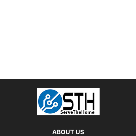
ABOUT US