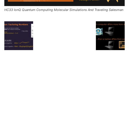
HC33 IonQ Quantum Computing Molecular Simulations And Traveling Salesman