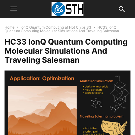
Home
IonQ Quantum Computing at Hot Chips 33
HC33 IonQ
Quantum Computing Molecular Simulations And Traveling Salesman
HC33 IonQ Quantum Computing
Molecular Simulations And
Traveling Salesman