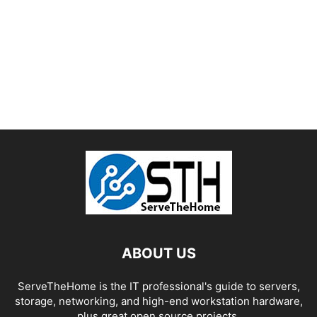
ABOUT US
ServeTheHome is the IT professional's guide to servers,
storage, networking, and high-end workstation hardware,
plus great open source projects.