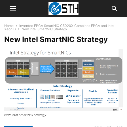
Home
Inventec FPGA SmartNIC C5020X Combines FPGA and Intel
Xeon D
New Intel SmartNIC Strategy
New Intel SmartNIC Strategy
New Intel SmartNIC Strategy