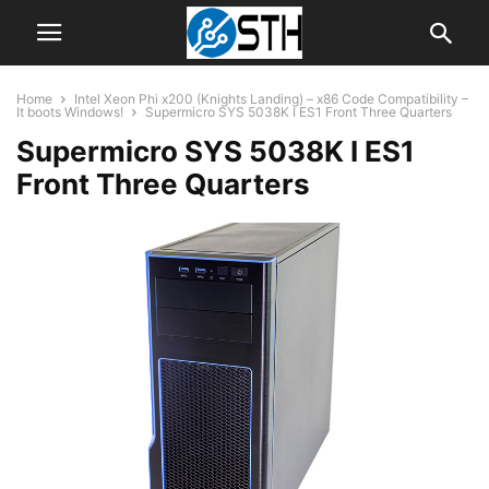
Home
Intel Xeon Phi x200 (Knights Landing) – x86 Code Compatibility –
It boots Windows!
Supermicro SYS 5038K I ES1 Front Three Quarters
Supermicro SYS 5038K I ES1
Front Three Quarters