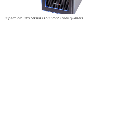
Supermicro SYS 5038K I ES1 Front Three Quarters