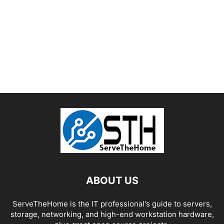
ABOUT US
ServeTheHome is the IT professional's guide to servers,
storage, networking, and high-end workstation hardware,