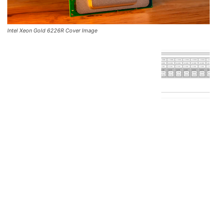
Intel Xeon Gold 6226R Cover Image