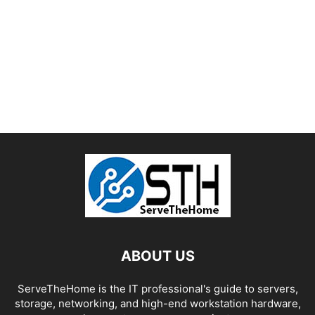
ABOUT US
ServeTheHome is the IT professional's guide to servers,
storage, networking, and high-end workstation hardware,