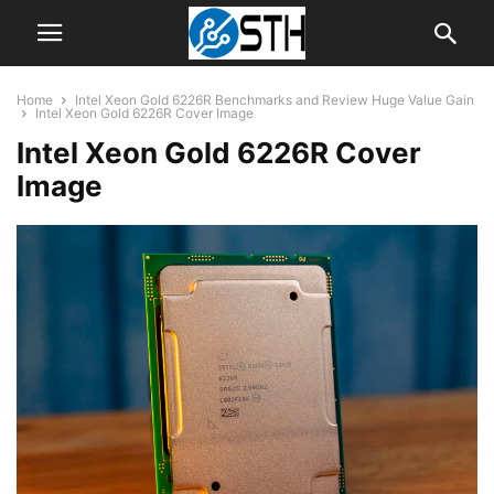
Home
Intel Xeon Gold 6226R Benchmarks and Review Huge Value Gain
Intel Xeon Gold 6226R Cover Image
Intel Xeon Gold 6226R Cover
Image