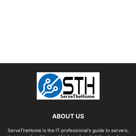
ABOUT US
ServeTheHome is the IT professional's guide to servers,