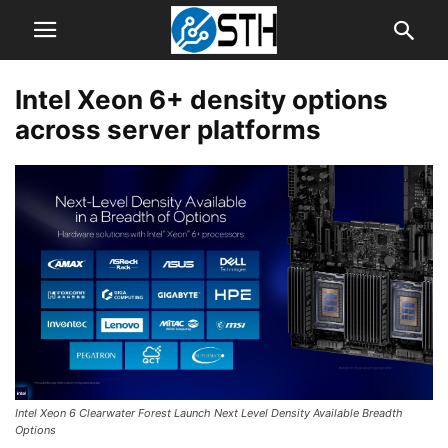
Intel Xeon 6+ density options
across server platforms
Intel Xeon 6 Clearwater Forest Launch Next Level Density Available Breadth
Options