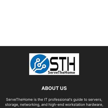
ABOUT US
ServeTheHome is the IT professional's guide to servers,
storage, networking, and high-end workstation hardware,