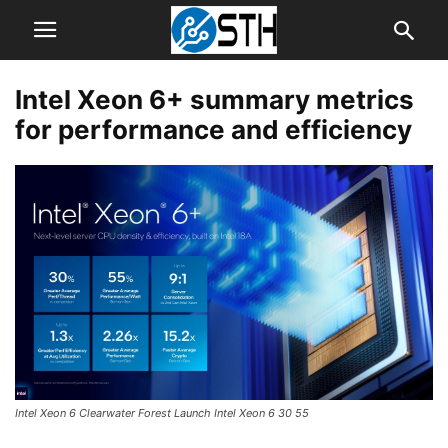
Intel Xeon 6+ summary metrics
for performance and efficiency
Intel Xeon 6 Clearwater Forest Launch Intel Xeon 6 30 55