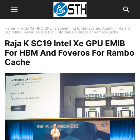
Home
Intel Xe HPC GPU is Something to Get Excited About
Raja K
SC19 Intel Xe GPU EMIB For HBM And Foveros For Rambo Cache
Raja K SC19 Intel Xe GPU EMIB
For HBM And Foveros For Rambo
Cache