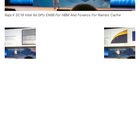
Raja K SC19 Intel Xe GPU EMIB For HBM And Foveros For Rambo Cache