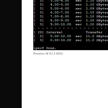
Proxmox VE 8.1.3 X553