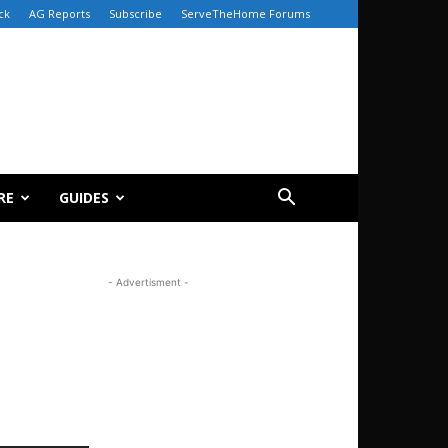
ck
AG Reports
Subscribe
ServeTheHome Forums
RE
GUIDES
- Advertisment -