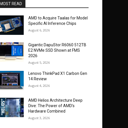
MOST READ
AMD to Acquire Taalas for Model
Specific AI Inference Chips
August 6, 2026
Gigantic DapuStor R6060 512TB
E2 NVMe SSD Shown at FMS
2026
August 5, 2026
Lenovo ThinkPad X1 Carbon Gen
14 Review
August 4, 2026
AMD Helios Architecture Deep
Dive: The Power of AMD’s
Hardware Combined
August 3, 2026