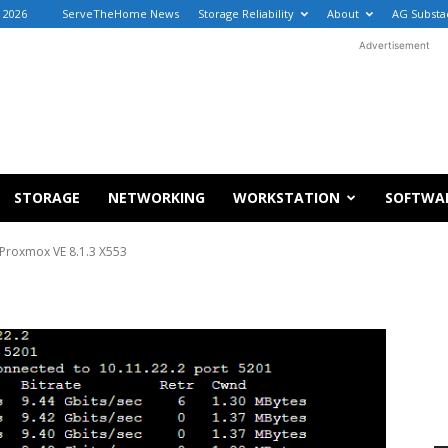
, 2026
ServeTheHome News
Storage Reliability
About
AG Substa
Advertisement
STORAGE
NETWORKING
WORKSTATION
SOFTWA
Proxmox VE 8.1.3 X553