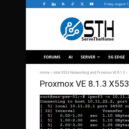
Friday, August 7
ServeTheHome
FORUMS
AI
SERVER
5G EDGE
Home
Intel X553 Networking and Proxmox VE 8.1.3
Proxmox VE 8.1.3 X553