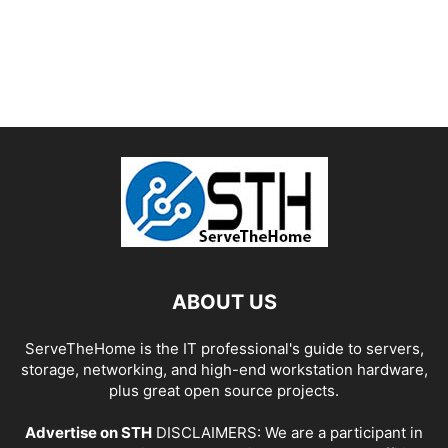
ABOUT US
ServeTheHome is the IT professional's guide to servers,
storage, networking, and high-end workstation hardware,
plus great open source projects.
Advertise on STH
DISCLAIMERS: We are a participant in