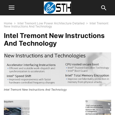
Home
Intel Tremont Low Power Architecture Detailed
Intel Tremont
New Instructions And Technology
Intel Tremont New Instructions
And Technology
Intel Tremont New Instructions And Technology