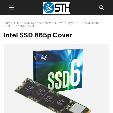
Home
Intel SSD 665p Series with New 96-layer QLC NAND Debut
Intel SSD 665p Cover
Intel SSD 665p Cover