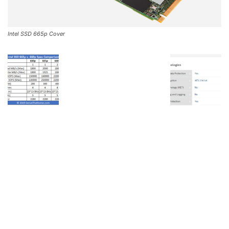
Intel SSD 665p Cover