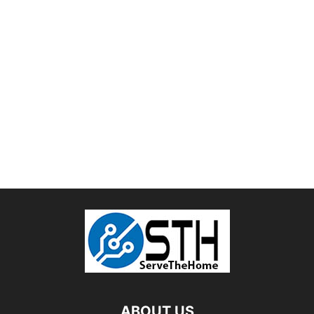
ABOUT US