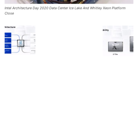
Intel Architecture Day 2020 Data Center Ice Lake And Whitley Xeon Platform
Close