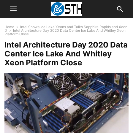
Home
Intel Shows Ice Lake Xeons and Talks Sapphire Rapids and Xeon
D
Intel Architecture Day 2020 Data Center Ice Lake And Whitley Xeon
Platform Close
Intel Architecture Day 2020 Data
Center Ice Lake And Whitley
Xeon Platform Close