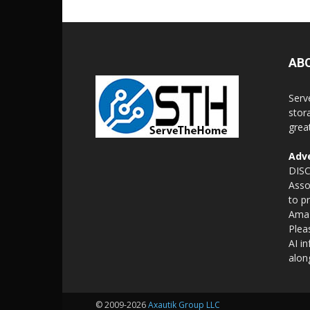
AB
Serv
stor
grea
Adve
DISC
Asso
to p
Amaz
Plea
AI i
alon
© 2009-2026
Axautik Group LLC