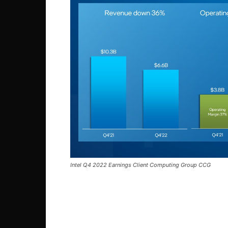
Intel Q4 2022 Earnings Client Computing Group CCG