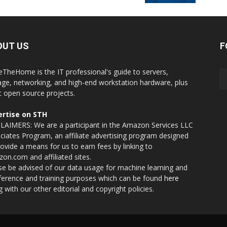
OUT US
F
eTheHome is the IT professional's guide to servers,
age, networking, and high-end workstation hardware, plus
t open source projects.
rtise on STH
LAIMERS: We are a participant in the Amazon Services LLC
ciates Program, an affiliate advertising program designed
rovide a means for us to earn fees by linking to
on.com and affiliated sites.
se be advised of our data usage for machine learning and
nference and training purposes which can be found
here
g with our other editorial and copyright policies.