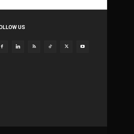
OLLOW US