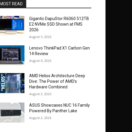
MOST READ
Gigantic DapuStor R6060 512TB
E2 NVMe SSD Shown at FMS
2026
August 5, 2026
Lenovo ThinkPad X1 Carbon Gen
14 Review
August 4, 2026
AMD Helios Architecture Deep
Dive: The Power of AMD’s
Hardware Combined
August 3, 2026
ASUS Showcases NUC 16 Family
Powered By Panther Lake
August 2, 2026