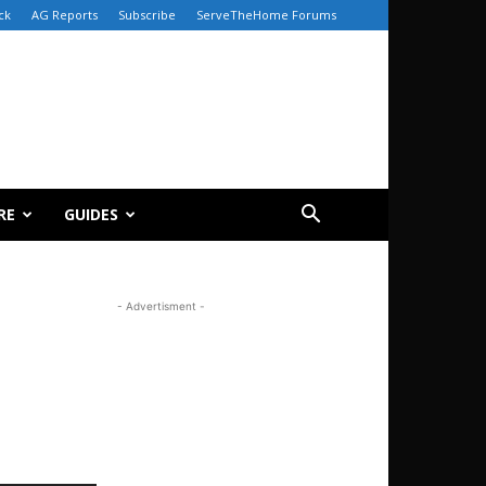
ck
AG Reports
Subscribe
ServeTheHome Forums
RE
GUIDES
- Advertisment -