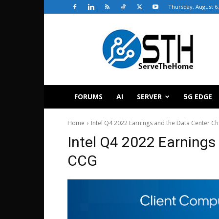
Thursday, August 6,
ServeTheHome
FORUMS
AI
SERVER
5G EDGE
Home
Intel Q4 2022 Earnings and the Data Center Ch
Intel Q4 2022 Earnings
CCG