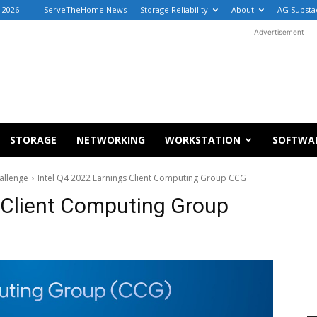
 2026
ServeTheHome News
Storage Reliability
About
AG Substa
Advertisement
STORAGE
NETWORKING
WORKSTATION
SOFTWA
allenge
Intel Q4 2022 Earnings Client Computing Group CCG
 Client Computing Group