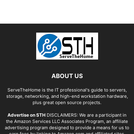
ABOUT US
ServeTheHome is the IT professional's guide to servers,
storage, networking, and high-end workstation hardware,
plus great open source projects.
Advertise on STH
DISCLAIMERS: We are a participant in
the Amazon Services LLC Associates Program, an affiliate
advertising program designed to provide a means for us to
earn fees by linking to Amazon.com and affiliated sites.