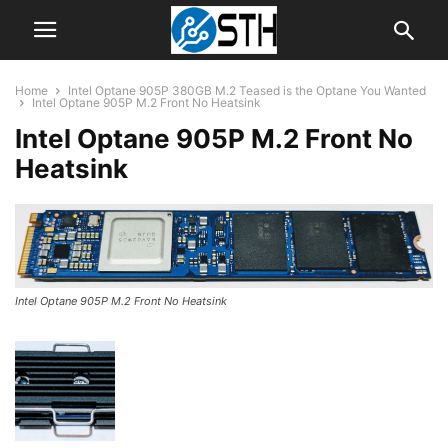
Home
Intel Optane 905P 380GB M.2 Teased is the Optane You Wanted
Intel Optane 905P M.2 Front No Heatsink
Intel Optane 905P M.2 Front No
Heatsink
Intel Optane 905P M.2 Front No Heatsink