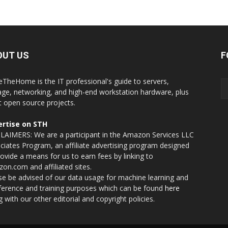
OUT US
F
eTheHome is the IT professional's guide to servers,
age, networking, and high-end workstation hardware, plus
t open source projects.
rtise on STH
LAIMERS: We are a participant in the Amazon Services LLC
ciates Program, an affiliate advertising program designed
rovide a means for us to earn fees by linking to
on.com and affiliated sites.
se be advised of our data usage for machine learning and
nference and training purposes which can be found
here
g with our other editorial and copyright policies.