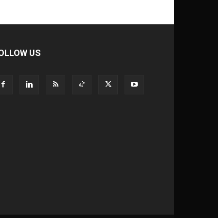
OLLOW US