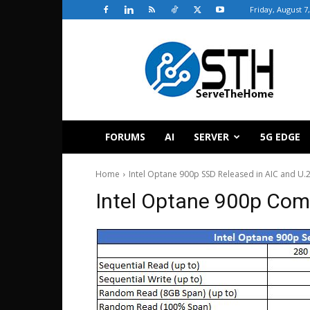
Friday, August 7
ServeTheHome
FORUMS
AI
SERVER
5G EDGE
Home
Intel Optane 900p SSD Released in AIC and U.
Intel Optane 900p Com