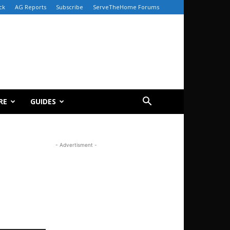
ck
AG Reports
Subscribe
ServeTheHome Forums
RE
GUIDES
- Advertisment -