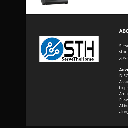
AB
Serv
stor
grea
Adve
DISC
Asso
to p
Amaz
Plea
AI i
alon