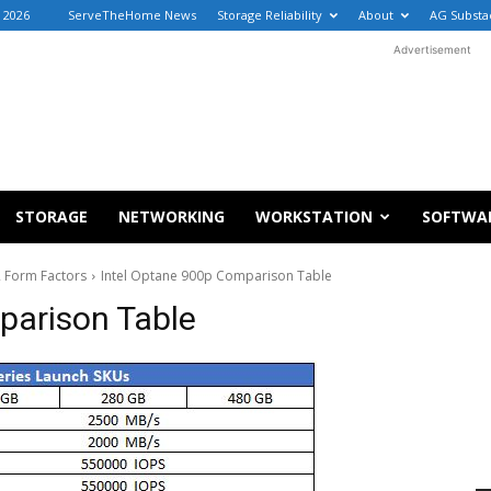
, 2026
ServeTheHome News
Storage Reliability
About
AG Substa
Advertisement
STORAGE
NETWORKING
WORKSTATION
SOFTWA
2 Form Factors
Intel Optane 900p Comparison Table
parison Table