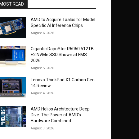
MOST READ
AMD to Acquire Taalas for Model
Specific AI Inference Chips
August 6, 2026
Gigantic DapuStor R6060 512TB
E2 NVMe SSD Shown at FMS
2026
August 5, 2026
Lenovo ThinkPad X1 Carbon Gen
14 Review
August 4, 2026
AMD Helios Architecture Deep
Dive: The Power of AMD’s
Hardware Combined
August 3, 2026