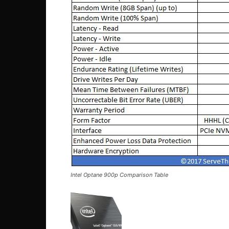
Intel Optane 900p Comparison Table