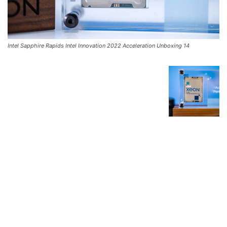
Intel Sapphire Rapids Intel Innovation 2022 Acceleration Unboxing 14