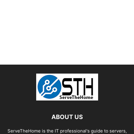
ABOUT US
ServeTheHome is the IT professional's guide to servers,