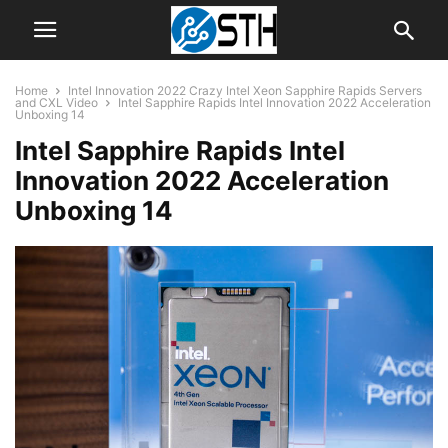
Home
Intel Innovation 2022 Crazy Intel Xeon Sapphire Rapids Servers
and CXL Video
Intel Sapphire Rapids Intel Innovation 2022 Acceleration
Unboxing 14
Intel Sapphire Rapids Intel
Innovation 2022 Acceleration
Unboxing 14