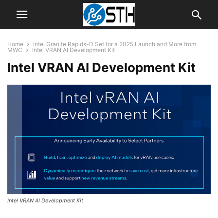
Home
Intel Granite Rapids-D Set for a 2025 Launch and More from
MWC
Intel VRAN AI Development Kit
Intel VRAN AI Development Kit
Intel VRAN AI Development Kit