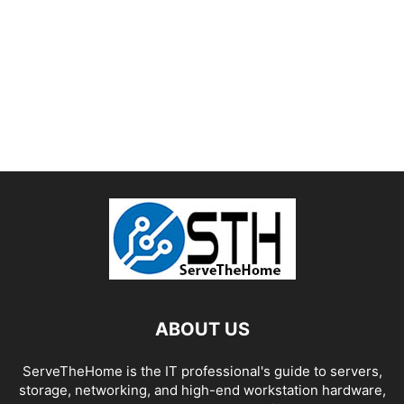
ABOUT US
ServeTheHome is the IT professional's guide to servers,
storage, networking, and high-end workstation hardware,